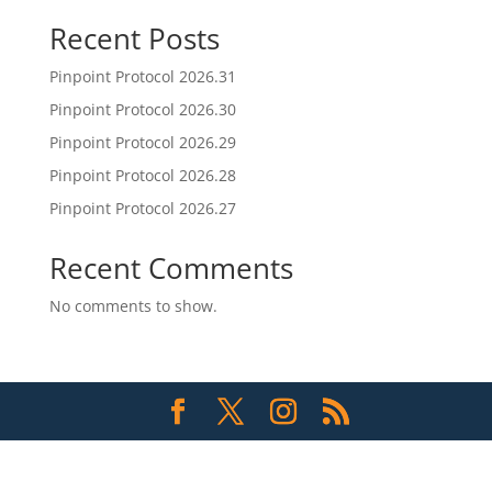
Recent Posts
Pinpoint Protocol 2026.31
Pinpoint Protocol 2026.30
Pinpoint Protocol 2026.29
Pinpoint Protocol 2026.28
Pinpoint Protocol 2026.27
Recent Comments
No comments to show.