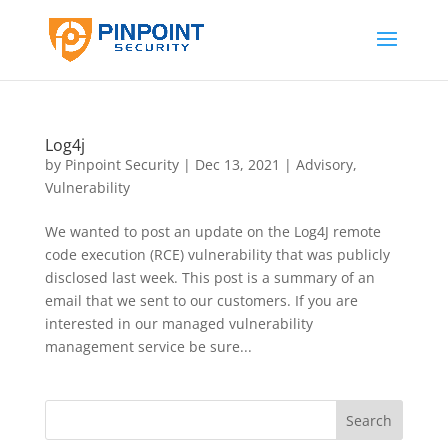
Log4j
by
Pinpoint Security
|
Dec 13, 2021
|
Advisory
,
Vulnerability
We wanted to post an update on the Log4J remote
code execution (RCE) vulnerability that was publicly
disclosed last week. This post is a summary of an
email that we sent to our customers. If you are
interested in our managed vulnerability
management service be sure...
Search