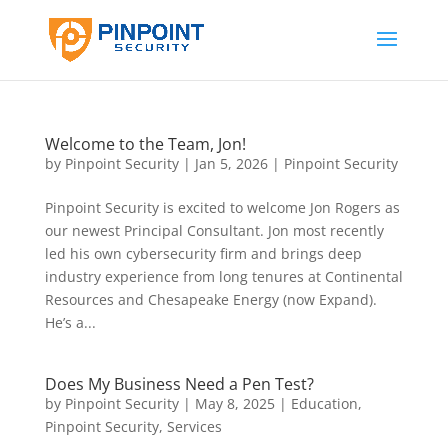
Welcome to the Team, Jon!
by
Pinpoint Security
|
Jan 5, 2026
|
Pinpoint Security
Pinpoint Security is excited to welcome Jon Rogers as
our newest Principal Consultant. Jon most recently
led his own cybersecurity firm and brings deep
industry experience from long tenures at Continental
Resources and Chesapeake Energy (now Expand).
He’s a...
Does My Business Need a Pen Test?
by
Pinpoint Security
|
May 8, 2025
|
Education
,
Pinpoint Security
,
Services