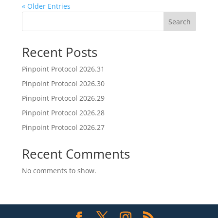
« Older Entries
Search
Recent Posts
Pinpoint Protocol 2026.31
Pinpoint Protocol 2026.30
Pinpoint Protocol 2026.29
Pinpoint Protocol 2026.28
Pinpoint Protocol 2026.27
Recent Comments
No comments to show.