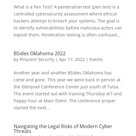
What is a Pen Test? A penetration test (pen test) is a
controlled cybersecurity assessment where ethical
hackers attempt to breach your systems. The goal is
to identify vulnerabilities before malicious actors can
exploit them. Penetration testing is often confused...
BSides Oklahoma 2022
by
Pinpoint Security
|
Apr 17, 2022
|
Events
Another year and another BSides Oklahoma has
come and gone. This year we were back in person at
the Glenpool Conference Center just south of Tulsa.
The event started out with training Thursday 4/7 and
happy hour at Main Event. The conference proper
started the next...
Navigating the Legal Risks of Modern Cyber
Threats