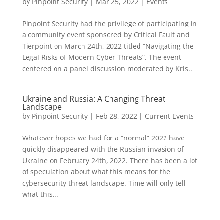
by
Pinpoint Security
|
Mar 25, 2022
|
Events
Pinpoint Security had the privilege of participating in
a community event sponsored by Critical Fault and
Tierpoint on March 24th, 2022 titled “Navigating the
Legal Risks of Modern Cyber Threats”. The event
centered on a panel discussion moderated by Kris...
Ukraine and Russia: A Changing Threat
Landscape
by
Pinpoint Security
|
Feb 28, 2022
|
Current Events
Whatever hopes we had for a “normal” 2022 have
quickly disappeared with the Russian invasion of
Ukraine on February 24th, 2022. There has been a lot
of speculation about what this means for the
cybersecurity threat landscape. Time will only tell
what this...