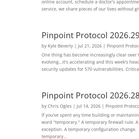
online account, schedule a doctor's appointment
service, we share pieces of our lives without gi
Pinpoint Protocol 2026.2
by
Kyle Beverly
|
Jul 21, 2026
|
Pinpoint Protoc
One thing has become increasingly clear over t
evolving...it's accelerating and this week's he
security updates for 570 vulnerabilities. Critic
Pinpoint Protocol 2026.2
by
Chris Ogles
|
Jul 14, 2026
|
Pinpoint Protoco
If you've spent any time building or maintaini
word "temporary." A temporary firewall rule. 
exception. A temporary configuration change.
temporary...