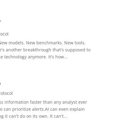
7
tocol
y. New models. New benchmarks. New tools.
re's another breakthrough that's supposed to
he technology anymore. It's how...
5
rotocol
s information faster than any analyst ever
 can prioritize alerts.AI can even explain
it can't do on its own. It can't...