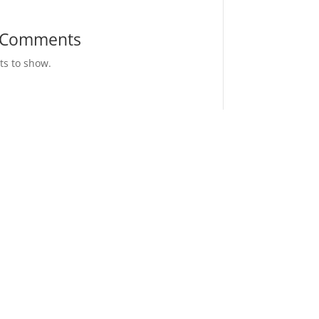
 Comments
s to show.