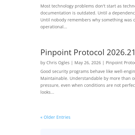
Most technology problems don't start as techn
documentation is outdated. Until a dependency 
Until nobody remembers why something was c
operational...
Pinpoint Protocol 2026.2
by
Chris Ogles
|
May 26, 2026
|
Pinpoint Proto
Good security programs behave like well-engi
Maintainable. Understandable by more than o
pressure, even when conditions are not perfec
looks...
« Older Entries