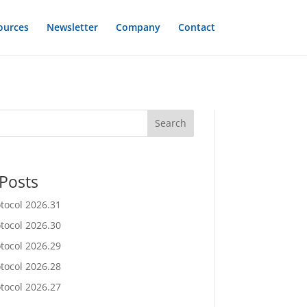
ources
Newsletter
Company
Contact
Search
Posts
otocol 2026.31
otocol 2026.30
otocol 2026.29
otocol 2026.28
otocol 2026.27