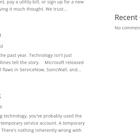
, pay a utility bill, or sign up for a new
ving it much thought. We trust...
Recent
No comment
9
ol
he past year. Technology isn't just
adlines tell the story. Microsoft released
al flaws in ServiceNow, SonicWall, and...
8
l
ng technology, you've probably used the
A temporary service account. A temporary
 There's nothing inherently wrong with