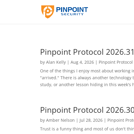
Pinpoint Protocol 2026.3
by
Alan Kelly
|
Aug 4, 2026
|
Pinpoint Protocol
One of the things I enjoy most about working in 
"arrived." There is always another technology 
study, or another lesson hiding in this week's he
Pinpoint Protocol 2026.3
by
Amber Nelson
|
Jul 28, 2026
|
Pinpoint Prot
Trust is a funny thing and most of us don't thi