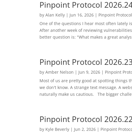
Pinpoint Protocol 2026.2
by
Alan Kelly
|
Jun 16, 2026
|
Pinpoint Protoco
One of the questions I hear most often lately i
After another week of reviewing vulnerabilities,
better question is: "What makes a great analys
Pinpoint Protocol 2026.2
by
Amber Nelson
|
Jun 9, 2026
|
Pinpoint Prot
Most of us are pretty good at spotting things
we don't know. A strange text message. A websit
naturally make us cautious. The bigger challe
Pinpoint Protocol 2026.2
by
Kyle Beverly
|
Jun 2, 2026
|
Pinpoint Protoc