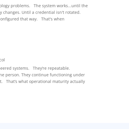
ology problems. The system works...until the
changes. Until a credential isn't rotated.
onfigured that way. That's when
1
col
neered systems. They’re repeatable.
ne person. They continue functioning under
t. That’s what operational maturity actually