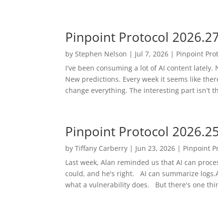
Pinpoint Protocol 2026.2
by
Stephen Nelson
|
Jul 7, 2026
|
Pinpoint Pro
I've been consuming a lot of AI content latel
New predictions. Every week it seems like the
change everything. The interesting part isn't t
Pinpoint Protocol 2026.2
by
Tiffany Carberry
|
Jun 23, 2026
|
Pinpoint P
Last week, Alan reminded us that AI can proces
could, and he's right. AI can summarize logs.AI
what a vulnerability does. But there's one thing 