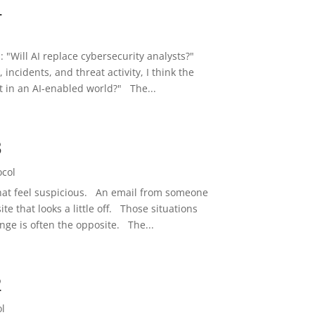
4
l
s: "Will AI replace cybersecurity analysts?"
 incidents, and threat activity, I think the
t in an AI-enabled world?" The...
3
ocol
 that feel suspicious. An email from someone
e that looks a little off. Those situations
nge is often the opposite. The...
2
ol