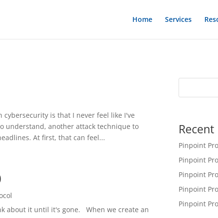
Home
Services
Res
1
cybersecurity is that I never feel like I've
Recent 
to understand, another attack technique to
adlines. At first, that can feel...
Pinpoint Pr
Pinpoint Pr
0
Pinpoint Pr
Pinpoint Pr
ocol
Pinpoint Pr
nk about it until it's gone. When we create an