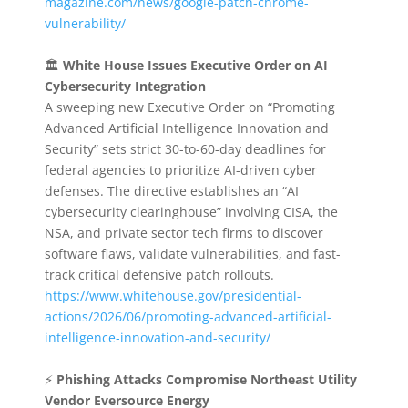
magazine.com/news/google-patch-chrome-
vulnerability/
🏛️
White House Issues Executive Order on AI
Cybersecurity Integration
A sweeping new Executive Order on “Promoting
Advanced Artificial Intelligence Innovation and
Security” sets strict 30-to-60-day deadlines for
federal agencies to prioritize AI-driven cyber
defenses. The directive establishes an “AI
cybersecurity clearinghouse” involving CISA, the
NSA, and private sector tech firms to discover
software flaws, validate vulnerabilities, and fast-
track critical defensive patch rollouts.
https://www.whitehouse.gov/presidential-
actions/2026/06/promoting-advanced-artificial-
intelligence-innovation-and-security/
⚡
Phishing Attacks Compromise Northeast Utility
Vendor Eversource Energy