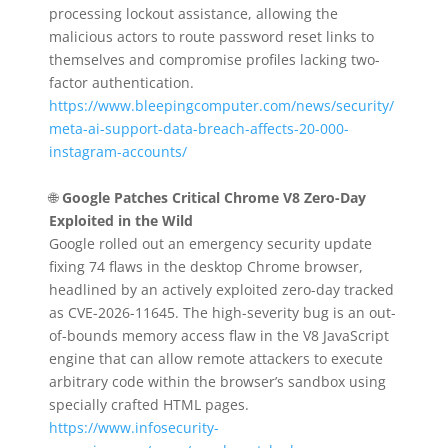
processing lockout assistance, allowing the
malicious actors to route password reset links to
themselves and compromise profiles lacking two-
factor authentication.
https://www.bleepingcomputer.com/news/security/
meta-ai-support-data-breach-affects-20-000-
instagram-accounts/
🌐
Google Patches Critical Chrome V8 Zero-Day
Exploited in the Wild
Google rolled out an emergency security update
fixing 74 flaws in the desktop Chrome browser,
headlined by an actively exploited zero-day tracked
as CVE-2026-11645. The high-severity bug is an out-
of-bounds memory access flaw in the V8 JavaScript
engine that can allow remote attackers to execute
arbitrary code within the browser’s sandbox using
specially crafted HTML pages.
https://www.infosecurity-