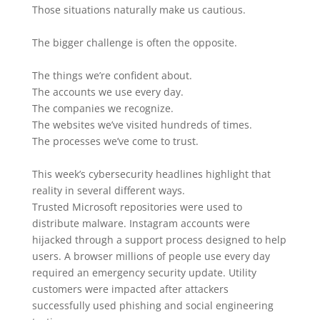
Those situations naturally make us cautious.
The bigger challenge is often the opposite.
The things we’re confident about.
The accounts we use every day.
The companies we recognize.
The websites we’ve visited hundreds of times.
The processes we’ve come to trust.
This week’s cybersecurity headlines highlight that
reality in several different ways.
Trusted Microsoft repositories were used to
distribute malware. Instagram accounts were
hijacked through a support process designed to help
users. A browser millions of people use every day
required an emergency security update. Utility
customers were impacted after attackers
successfully used phishing and social engineering