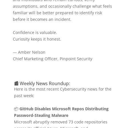
assumptions, and occasionally challenge what feels
familiar will be better prepared to identify risk
before it becomes an incident.
Confidence is valuable.
Curiosity keeps it honest.
— Amber Nelson
Chief Marketing Officer, Pinpoint Security
📰
Weekly News Roundup:
Here is the most recent Cybersecurity news for the
past week:
📦
GitHub Disables Microsoft Repos Distributing
Password-Stealing Malware
Microsoft abruptly removed 73 code repositories