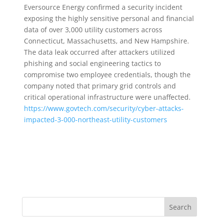
Eversource Energy confirmed a security incident
exposing the highly sensitive personal and financial
data of over 3,000 utility customers across
Connecticut, Massachusetts, and New Hampshire.
The data leak occurred after attackers utilized
phishing and social engineering tactics to
compromise two employee credentials, though the
company noted that primary grid controls and
critical operational infrastructure were unaffected.
https://www.govtech.com/security/cyber-attacks-
impacted-3-000-northeast-utility-customers
Search