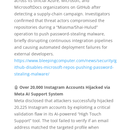
across its official Azure, Microsoft, and
MicrosoftDocs organizations on GitHub after
detecting a supply-chain campaign. Investigators
confirmed that threat actors compromised the
repositories during a “Miasma/Shai-Hulud”
operation to push password-stealing malware,
briefly disrupting continuous integration pipelines
and causing automated deployment failures for
external developers.
https://www.bleepingcomputer.com/news/security/g
ithub-disables-microsoft-repos-pushing-password-
stealing-malware/
🤖
Over 20,000 Instagram Accounts Hijacked via
Meta AI Support System
Meta disclosed that attackers successfully hijacked
20,225 Instagram accounts by exploiting a critical
validation flaw in its AI-powered “High Touch
Support” tool. The tool failed to verify if an email
address matched the targeted profile when