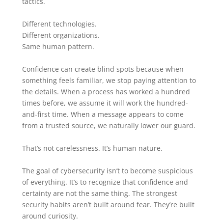
tactics.
Different technologies.
Different organizations.
Same human pattern.
Confidence can create blind spots because when
something feels familiar, we stop paying attention to
the details. When a process has worked a hundred
times before, we assume it will work the hundred-
and-first time. When a message appears to come
from a trusted source, we naturally lower our guard.
That’s not carelessness. It’s human nature.
The goal of cybersecurity isn’t to become suspicious
of everything. It’s to recognize that confidence and
certainty are not the same thing. The strongest
security habits aren’t built around fear. They’re built
around curiosity.