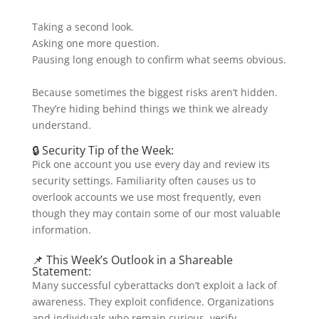
Taking a second look.
Asking one more question.
Pausing long enough to confirm what seems obvious.
Because sometimes the biggest risks aren’t hidden.
They’re hiding behind things we think we already
understand.
🔒 Security Tip of the Week:
Pick one account you use every day and review its
security settings. Familiarity often causes us to
overlook accounts we use most frequently, even
though they may contain some of our most valuable
information.
📌 This Week’s Outlook in a Shareable
Statement:
Many successful cyberattacks don’t exploit a lack of
awareness. They exploit confidence. Organizations
and individuals who remain curious, verify