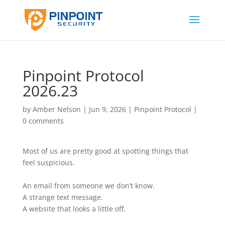
Pinpoint Protocol
2026.23
by
Amber Nelson
|
Jun 9, 2026
|
Pinpoint Protocol
|
0 comments
Most of us are pretty good at spotting things that
feel suspicious.
An email from someone we don’t know.
A strange text message.
A website that looks a little off.