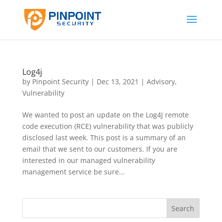
Log4j
by
Pinpoint Security
|
Dec 13, 2021
|
Advisory
,
Vulnerability
We wanted to post an update on the Log4J remote
code execution (RCE) vulnerability that was publicly
disclosed last week. This post is a summary of an
email that we sent to our customers. If you are
interested in our managed vulnerability
management service be sure...
Search