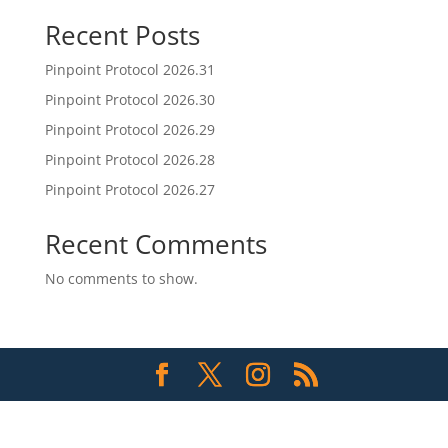
Recent Posts
Pinpoint Protocol 2026.31
Pinpoint Protocol 2026.30
Pinpoint Protocol 2026.29
Pinpoint Protocol 2026.28
Pinpoint Protocol 2026.27
Recent Comments
No comments to show.