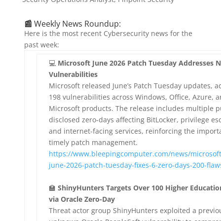
📰
Weekly News Roundup:
Here is the most recent Cybersecurity news for the
past week:
💻
Microsoft June 2026 Patch Tuesday Addresses N
Vulnerabilities
Microsoft released June’s Patch Tuesday updates, a
198 vulnerabilities across Windows, Office, Azure, 
Microsoft products. The release includes multiple p
disclosed zero-days affecting BitLocker, privilege es
and internet-facing services, reinforcing the import
timely patch management.
https://www.bleepingcomputer.com/news/microsoft
june-2026-patch-tuesday-fixes-6-zero-days-200-flaw
🏫
ShinyHunters Targets Over 100 Higher Educati
via Oracle Zero-Day
Threat actor group ShinyHunters exploited a previo