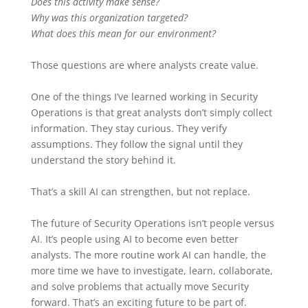
Does this activity make sense?
Why was this organization targeted?
What does this mean for our environment?
Those questions are where analysts create value.
One of the things I’ve learned working in Security
Operations is that great analysts don’t simply collect
information. They stay curious. They verify
assumptions. They follow the signal until they
understand the story behind it.
That’s a skill AI can strengthen, but not replace.
The future of Security Operations isn’t people versus
AI. It’s people using AI to become even better
analysts. The more routine work AI can handle, the
more time we have to investigate, learn, collaborate,
and solve problems that actually move Security
forward. That’s an exciting future to be part of.