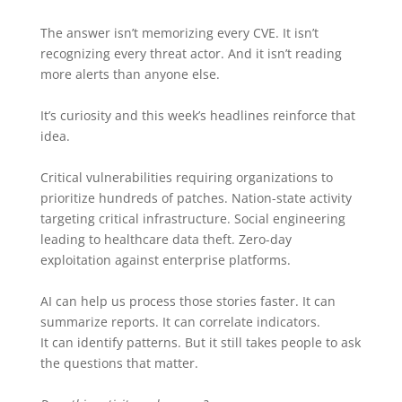
The answer isn’t memorizing every CVE. It isn’t
recognizing every threat actor. And it isn’t reading
more alerts than anyone else.
It’s curiosity and this week’s headlines reinforce that
idea.
Critical vulnerabilities requiring organizations to
prioritize hundreds of patches. Nation-state activity
targeting critical infrastructure. Social engineering
leading to healthcare data theft. Zero-day
exploitation against enterprise platforms.
AI can help us process those stories faster. It can
summarize reports. It can correlate indicators.
It can identify patterns. But it still takes people to ask
the questions that matter.