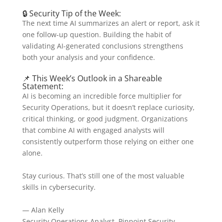
🔒 Security Tip of the Week:
The next time AI summarizes an alert or report, ask it
one follow-up question. Building the habit of
validating AI-generated conclusions strengthens
both your analysis and your confidence.
📌 This Week’s Outlook in a Shareable
Statement:
AI is becoming an incredible force multiplier for
Security Operations, but it doesn’t replace curiosity,
critical thinking, or good judgment. Organizations
that combine AI with engaged analysts will
consistently outperform those relying on either one
alone.
Stay curious. That’s still one of the most valuable
skills in cybersecurity.
— Alan Kelly
Security Operations Analyst, Pinpoint Security