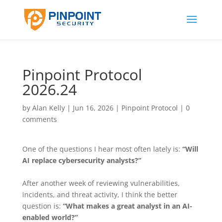
Pinpoint Protocol
2026.24
by
Alan Kelly
|
Jun 16, 2026
|
Pinpoint Protocol
|
0
comments
One of the questions I hear most often lately is:
“Will
AI replace cybersecurity analysts?”
After another week of reviewing vulnerabilities,
incidents, and threat activity, I think the better
question is:
“What makes a great analyst in an AI-
enabled world?”