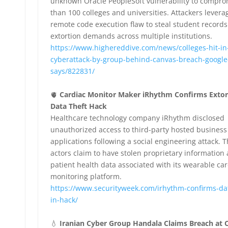
unknown Oracle PeopleSoft vulnerability to compr
than 100 colleges and universities. Attackers levera
remote code execution flaw to steal student records
extortion demands across multiple institutions.
https://www.highereddive.com/news/colleges-hit-in
cyberattack-by-group-behind-canvas-breach-google
says/822831/
🫀
Cardiac Monitor Maker iRhythm Confirms Extor
Data Theft Hack
Healthcare technology company iRhythm disclosed
unauthorized access to third-party hosted business
applications following a social engineering attack. T
actors claim to have stolen proprietary information
patient health data associated with its wearable car
monitoring platform.
https://www.securityweek.com/irhythm-confirms-dat
in-hack/
💧
Iranian Cyber Group Handala Claims Breach at C