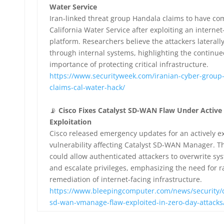
Water Service
Iran-linked threat group Handala claims to have c
California Water Service after exploiting an internet
platform. Researchers believe the attackers lateral
through internal systems, highlighting the continue
importance of protecting critical infrastructure.
https://www.securityweek.com/iranian-cyber-group
claims-cal-water-hack/
📡
Cisco Fixes Catalyst SD-WAN Flaw Under Active
Exploitation
Cisco released emergency updates for an actively e
vulnerability affecting Catalyst SD-WAN Manager. T
could allow authenticated attackers to overwrite sys
and escalate privileges, emphasizing the need for r
remediation of internet-facing infrastructure.
https://www.bleepingcomputer.com/news/security/ci
sd-wan-vmanage-flaw-exploited-in-zero-day-attacks