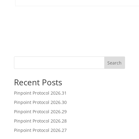
Search
Recent Posts
Pinpoint Protocol 2026.31
Pinpoint Protocol 2026.30
Pinpoint Protocol 2026.29
Pinpoint Protocol 2026.28
Pinpoint Protocol 2026.27