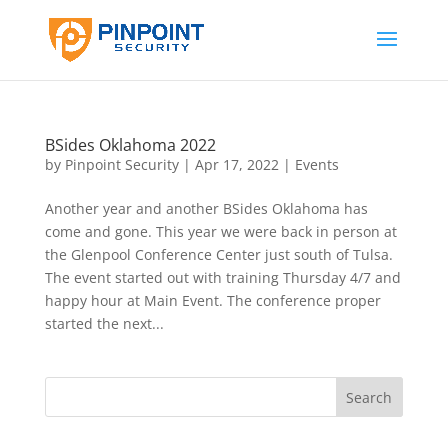
BSides Oklahoma 2022
by
Pinpoint Security
|
Apr 17, 2022
|
Events
Another year and another BSides Oklahoma has
come and gone. This year we were back in person at
the Glenpool Conference Center just south of Tulsa.
The event started out with training Thursday 4/7 and
happy hour at Main Event. The conference proper
started the next...
Search