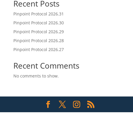
Recent Posts
Pinpoint Protocol 2026.31
Pinpoint Protocol 2026.30
Pinpoint Protocol 2026.29
Pinpoint Protocol 2026.28
Pinpoint Protocol 2026.27
Recent Comments
No comments to show.