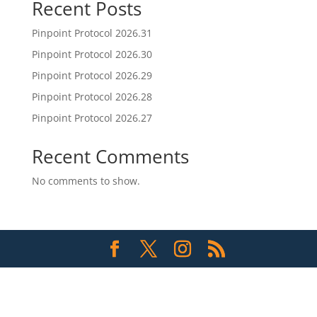
Recent Posts
Pinpoint Protocol 2026.31
Pinpoint Protocol 2026.30
Pinpoint Protocol 2026.29
Pinpoint Protocol 2026.28
Pinpoint Protocol 2026.27
Recent Comments
No comments to show.