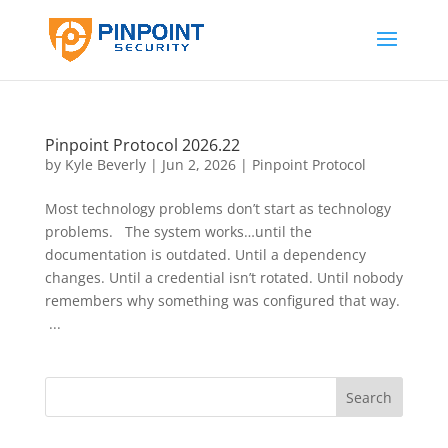
Pinpoint Protocol 2026.22
by
Kyle Beverly
|
Jun 2, 2026
|
Pinpoint Protocol
Most technology problems don’t start as technology
problems. The system works…until the
documentation is outdated. Until a dependency
changes. Until a credential isn’t rotated. Until nobody
remembers why something was configured that way.
...
Search