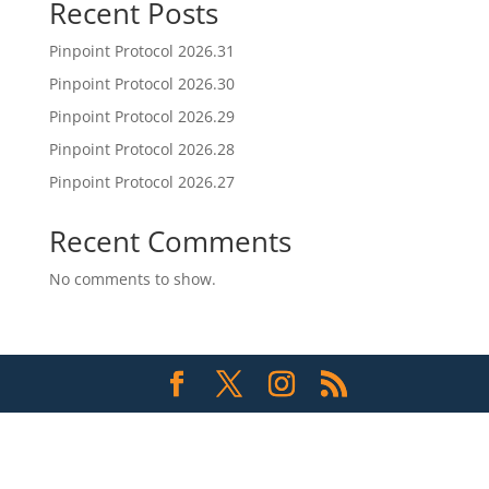
Recent Posts
Pinpoint Protocol 2026.31
Pinpoint Protocol 2026.30
Pinpoint Protocol 2026.29
Pinpoint Protocol 2026.28
Pinpoint Protocol 2026.27
Recent Comments
No comments to show.