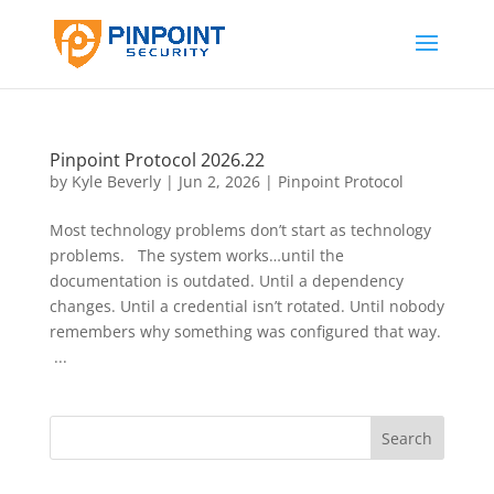
Pinpoint Protocol 2026.22
by
Kyle Beverly
|
Jun 2, 2026
|
Pinpoint Protocol
Most technology problems don’t start as technology
problems. The system works…until the
documentation is outdated. Until a dependency
changes. Until a credential isn’t rotated. Until nobody
remembers why something was configured that way.
...
Search