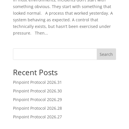
something obvious. They start with something that
looked normal. A process that worked yesterday. A
system behaving as expected. A control that
technically exists, but hasn’t been exercised under
pressure. Then...
Search
Recent Posts
Pinpoint Protocol 2026.31
Pinpoint Protocol 2026.30
Pinpoint Protocol 2026.29
Pinpoint Protocol 2026.28
Pinpoint Protocol 2026.27