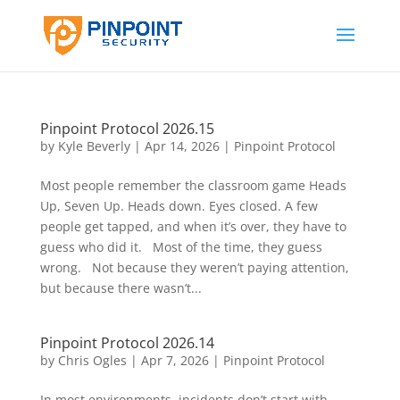
Pinpoint Protocol 2026.15
by
Kyle Beverly
|
Apr 14, 2026
|
Pinpoint Protocol
Most people remember the classroom game Heads
Up, Seven Up. Heads down. Eyes closed. A few
people get tapped, and when it’s over, they have to
guess who did it. Most of the time, they guess
wrong. Not because they weren’t paying attention,
but because there wasn’t...
Pinpoint Protocol 2026.14
by
Chris Ogles
|
Apr 7, 2026
|
Pinpoint Protocol
In most environments, incidents don’t start with