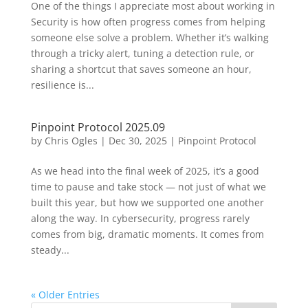
One of the things I appreciate most about working in
Security is how often progress comes from helping
someone else solve a problem. Whether it’s walking
through a tricky alert, tuning a detection rule, or
sharing a shortcut that saves someone an hour,
resilience is...
Pinpoint Protocol 2025.09
by
Chris Ogles
|
Dec 30, 2025
|
Pinpoint Protocol
As we head into the final week of 2025, it’s a good
time to pause and take stock — not just of what we
built this year, but how we supported one another
along the way. In cybersecurity, progress rarely
comes from big, dramatic moments. It comes from
steady...
« Older Entries