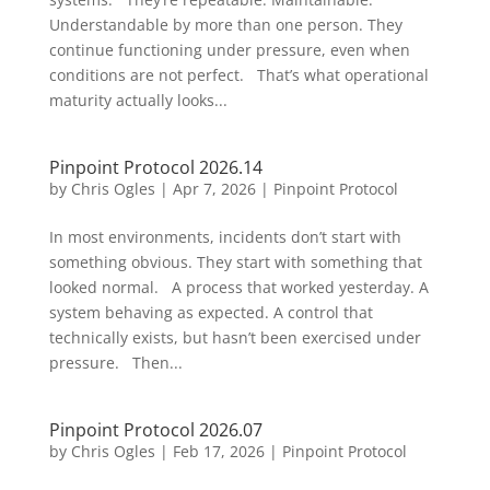
Understandable by more than one person. They
continue functioning under pressure, even when
conditions are not perfect. That’s what operational
maturity actually looks...
Pinpoint Protocol 2026.14
by
Chris Ogles
|
Apr 7, 2026
|
Pinpoint Protocol
In most environments, incidents don’t start with
something obvious. They start with something that
looked normal. A process that worked yesterday. A
system behaving as expected. A control that
technically exists, but hasn’t been exercised under
pressure. Then...
Pinpoint Protocol 2026.07
by
Chris Ogles
|
Feb 17, 2026
|
Pinpoint Protocol