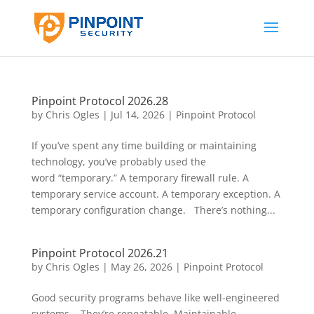
Pinpoint Protocol 2026.28
by
Chris Ogles
|
Jul 14, 2026
|
Pinpoint Protocol
If you’ve spent any time building or maintaining
technology, you’ve probably used the
word “temporary.” A temporary firewall rule. A
temporary service account. A temporary exception. A
temporary configuration change. There’s nothing...
Pinpoint Protocol 2026.21
by
Chris Ogles
|
May 26, 2026
|
Pinpoint Protocol
Good security programs behave like well-engineered
systems. They’re repeatable. Maintainable.