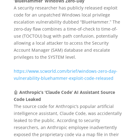
‘BlueHammer’ Windows Zero-Day
A security researcher has publicly released exploit
code for an unpatched Windows local privilege
escalation vulnerability dubbed “BlueHammer.” The
zero-day flaw combines a time-of-check to time-of-
use (TOCTOU) bug with path confusion, potentially
allowing a local attacker to access the Security
Account Manager (SAM) database and escalate
privileges to the SYSTEM level.
https://www.scworld.com/brief/windows-zero-day-
vulnerability-bluehammer-exploit-code-released
🤖
Anthropic’s ‘Claude Code’ AI Assistant Source
Code Leaked
The source code for Anthropic’s popular artificial
intelligence assistant, Claude Code, was accidentally
leaked to the public.
According to security
researchers, an Anthropic employee inadvertently
exposed the proprietary code via a map file in their