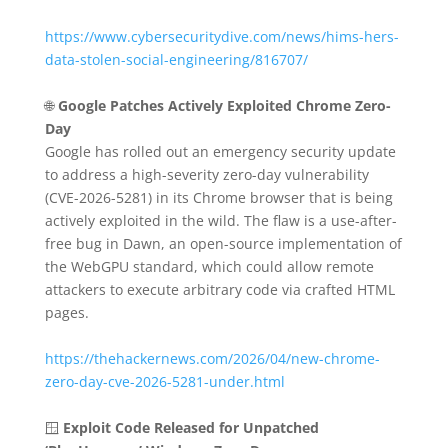
https://www.cybersecuritydive.com/news/hims-hers-
data-stolen-social-engineering/816707/
🌐
Google Patches Actively Exploited Chrome Zero-
Day
Google has rolled out an emergency security update
to address a high-severity zero-day vulnerability
(CVE-2026-5281) in its Chrome browser that is being
actively exploited in the wild.
The flaw is a use-after-
free bug in Dawn, an open-source implementation of
the WebGPU standard, which could allow remote
attackers to execute arbitrary code via crafted HTML
pages.
https://thehackernews.com/2026/04/new-chrome-
zero-day-cve-2026-5281-under.html
🪟
Exploit Code Released for Unpatched