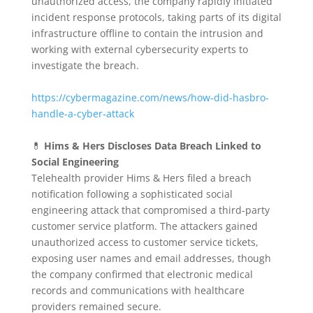
unauthorized access, the company rapidly initiated
incident response protocols, taking parts of its digital
infrastructure offline to contain the intrusion and
working with external cybersecurity experts to
investigate the breach.
https://cybermagazine.com/news/how-did-hasbro-
handle-a-cyber-attack
💊
Hims & Hers Discloses Data Breach Linked to
Social Engineering
Telehealth provider Hims & Hers filed a breach
notification following a sophisticated social
engineering attack that compromised a third-party
customer service platform.
The attackers gained
unauthorized access to customer service tickets,
exposing user names and email addresses, though
the company confirmed that electronic medical
records and communications with healthcare
providers remained secure.