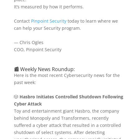
It’s measured by how it performs.
Contact
Pinpoint Security
today to learn where we
can help your Security program.
— Chris Ogles
COO, Pinpoint Security
📰
Weekly News Roundup:
Here is the most recent Cybersecurity news for the
past week:
🎲
Hasbro Initiates Controlled Shutdown Following
Cyber Attack
Toy and entertainment giant Hasbro, the company
behind Monopoly and Transformers, recently
suffered a cyber attack that resulted in a controlled
shutdown of select systems.
After detecting