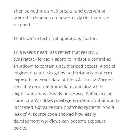
Then something small breaks, and everything
around it depends on how quickly the team can
respond.
That’s where technical operations matter.
This week’s headlines reflect that reality. A
cyberattack forced Hasbro to initiate a controlled
shutdown to contain unauthorized access. A social
engineering attack against a third-party platform
exposed customer data at Hims & Hers. A Chrome
zero-day required immediate patching while
exploitation was already underway. Public exploit
code for a Windows privilege escalation vulnerability
increased exposure for unpatched systems. And a
leak of AI source code showed how easily
development workflows can become exposure
points.