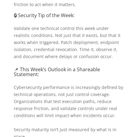
friction to act when it matters.
🔒 Security Tip of the Week:
Validate one technical control this week under
realistic conditions. Not just that it exists, but that it
works when triggered. Patch deployment, endpoint
isolation, credential revocation. Time it, observe it,
and document where delays or confusion occur.
📌 This Week’s Outlook in a Shareable
Statement:
Cybersecurity performance is increasingly defined by
technical operations, not just control coverage.
Organizations that test execution paths, reduce
response friction, and validate controls under real
conditions will limit impact when incidents occur.
Security maturity isn’t just measured by what is in
place.