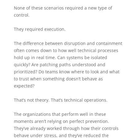
None of these scenarios required a new type of
control.
They required execution.
The difference between disruption and containment
often comes down to how well technical processes
hold up in real time. Can systems be isolated
quickly? Are patching paths understood and
prioritized? Do teams know where to look and what
to trust when something doesn’t behave as
expected?
That’s not theory. That’s technical operations.
The organizations that perform well in these
moments aren’t relying on perfect prevention.
They’ve already worked through how their controls
behave under stress, and they’ve reduced the