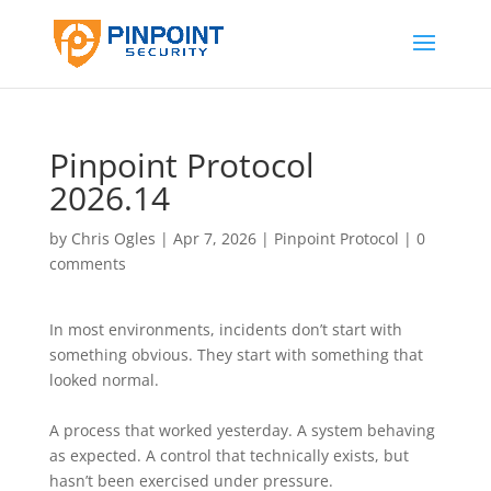
Pinpoint Protocol
2026.14
by
Chris Ogles
|
Apr 7, 2026
|
Pinpoint Protocol
|
0
comments
In most environments, incidents don’t start with
something obvious. They start with something that
looked normal.
A process that worked yesterday. A system behaving
as expected. A control that technically exists, but
hasn’t been exercised under pressure.