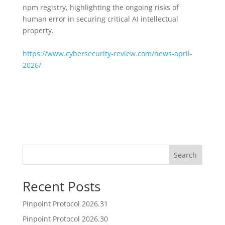
npm registry, highlighting the ongoing risks of
human error in securing critical AI intellectual
property.
https://www.cybersecurity-review.com/news-april-
2026/
Search
Recent Posts
Pinpoint Protocol 2026.31
Pinpoint Protocol 2026.30