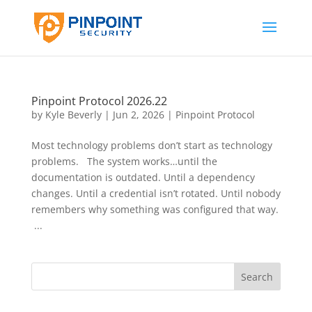
Pinpoint Protocol 2026.22
by
Kyle Beverly
|
Jun 2, 2026
|
Pinpoint Protocol
Most technology problems don’t start as technology
problems. The system works…until the
documentation is outdated. Until a dependency
changes. Until a credential isn’t rotated. Until nobody
remembers why something was configured that way.
...
Search