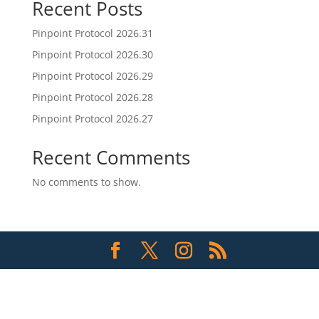
Recent Posts
Pinpoint Protocol 2026.31
Pinpoint Protocol 2026.30
Pinpoint Protocol 2026.29
Pinpoint Protocol 2026.28
Pinpoint Protocol 2026.27
Recent Comments
No comments to show.