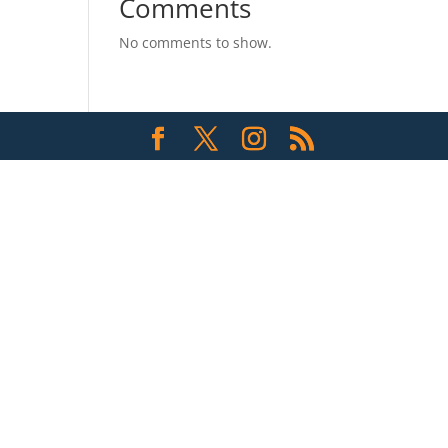
Comments
No comments to show.