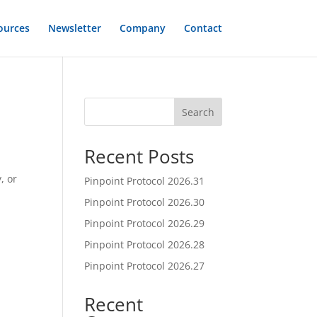
ources
Newsletter
Company
Contact
Search
Recent Posts
, or
Pinpoint Protocol 2026.31
Pinpoint Protocol 2026.30
Pinpoint Protocol 2026.29
Pinpoint Protocol 2026.28
Pinpoint Protocol 2026.27
Recent