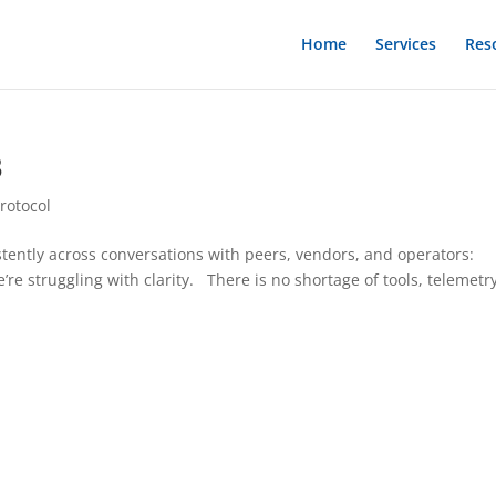
Home
Services
Res
3
rotocol
tently across conversations with peers, vendors, and operators:
’re struggling with clarity. There is no shortage of tools, telemetry