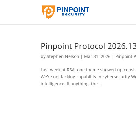
Pinpoint Protocol 2026.1
by
Stephen Nelson
|
Mar 31, 2026
|
Pinpoint P
Last week at RSA, one theme showed up consis
We’re not lacking capability in cybersecurity.We
intelligence. If anything, the...