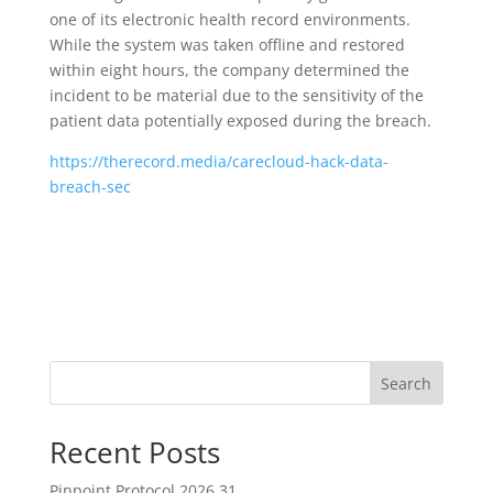
one of its electronic health record environments.
While the system was taken offline and restored
within eight hours, the company determined the
incident to be material due to the sensitivity of the
patient data potentially exposed during the breach.
https://therecord.media/carecloud-hack-data-
breach-sec
Search
Recent Posts
Pinpoint Protocol 2026.31