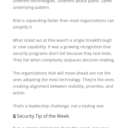
Different technologies. Different attack paths. Same
underlying pattern.
Risk is expanding faster than most organizations can
simplify it.
What stood out at RSA wasn’t a single breakthrough
or new capability. It was a growing recognition that
security programs don’t fail because they lack tools.
They fail when complexity outpaces decision-making.
The organizations that will move ahead are not the
ones adopting the most technology. They’re the ones
creating alignment between visibility, priorities, and
action.
That’s a leadership challenge, not a tooling one.
🔒 Security Tip of the Week: