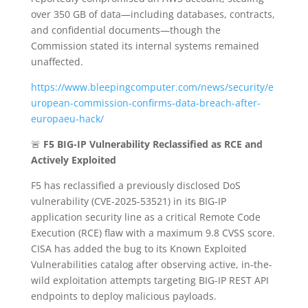
over 350 GB of data—including databases, contracts,
and confidential documents—though the
Commission stated its internal systems remained
unaffected.
https://www.bleepingcomputer.com/news/security/e
uropean-commission-confirms-data-breach-after-
europaeu-hack/
🚨
F5 BIG-IP Vulnerability Reclassified as RCE and
Actively Exploited
F5 has reclassified a previously disclosed DoS
vulnerability (CVE-2025-53521) in its BIG-IP
application security line as a critical Remote Code
Execution (RCE) flaw with a maximum 9.8 CVSS score.
CISA has added the bug to its Known Exploited
Vulnerabilities catalog after observing active, in-the-
wild exploitation attempts targeting BIG-IP REST API
endpoints to deploy malicious payloads.