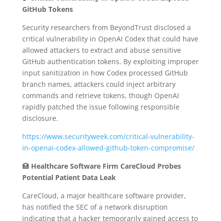
GitHub Tokens
Security researchers from BeyondTrust disclosed a
critical vulnerability in OpenAI Codex that could have
allowed attackers to extract and abuse sensitive
GitHub authentication tokens.
By exploiting improper
input sanitization in how Codex processed GitHub
branch names, attackers could inject arbitrary
commands and retrieve tokens, though OpenAI
rapidly patched the issue following responsible
disclosure.
https://www.securityweek.com/critical-vulnerability-
in-openai-codex-allowed-github-token-compromise/
🏥
Healthcare Software Firm CareCloud Probes
Potential Patient Data Leak
CareCloud, a major healthcare software provider,
has notified the SEC of a network disruption
indicating that a hacker temporarily gained access to