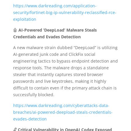
https://www.darkreading.com/application-
security/fortinet-big-ip-vulnerability-reclassified-rce-
exploitation
🤖
AI-Powered ‘DeepLoad’ Malware Steals
Credentials and Evades Detection
A new malware strain dubbed “DeepLoad” is utilizing
AI-generated junk code and ClickFix social
engineering tactics to bypass endpoint detection and
response tools.
The malware drops a standalone
stealer that instantly captures stored browser
passwords and live keystrokes, making it highly
difficult to contain even if the primary attack chain is
successfully blocked.
https://www.darkreading.com/cyberattacks-data-
breaches/ai-powered-deepload-steals-credentials-
evades-detection
🔓
Critical Vulnerability in OpenAI Codex Exposed