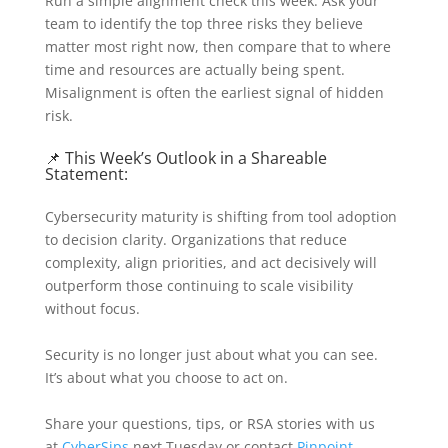
Run a simple alignment check this week. Ask your
team to identify the top three risks they believe
matter most right now, then compare that to where
time and resources are actually being spent.
Misalignment is often the earliest signal of hidden
risk.
📌 This Week’s Outlook in a Shareable
Statement:
Cybersecurity maturity is shifting from tool adoption
to decision clarity. Organizations that reduce
complexity, align priorities, and act decisively will
outperform those continuing to scale visibility
without focus.
Security is no longer just about what you can see.
It’s about what you choose to act on.
Share your questions, tips, or RSA stories with us
at
CyberSips
next Tuesday or contact
Pinpoint