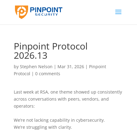
Pinpoint Protocol
2026.13
by
Stephen Nelson
|
Mar 31, 2026
|
Pinpoint
Protocol
|
0 comments
Last week at RSA, one theme showed up consistently
across conversations with peers, vendors, and
operators:
We’re not lacking capability in cybersecurity.
We’re struggling with clarity.