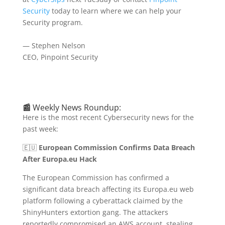
Security
today to learn where we can help your
Security program.
— Stephen Nelson
CEO, Pinpoint Security
📰
Weekly News Roundup:
Here is the most recent Cybersecurity news for the
past week:
🇪🇺
European Commission Confirms Data Breach
After Europa.eu Hack
The European Commission has confirmed a
significant data breach affecting its Europa.eu web
platform following a cyberattack claimed by the
ShinyHunters extortion gang.
The attackers
reportedly compromised an AWS account, stealing