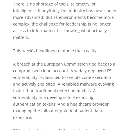
There is no shortage of tools, telemetry, or
intelligence. If anything, the industry has never been
more advanced. But as environments become more
complex, the challenge for leadership is no longer
access to information, it’s knowing what actually
matters.
This week’s headlines reinforce that reality.
A breach at the European Commission tied back to a
compromised cloud account. A widely deployed F5
vulnerability reclassified to remote code execution
and actively exploited. AI-enabled malware evolving
faster than traditional detection models. A
vulnerability in a developer tool exposing
authentication tokens. And a healthcare provider
managing the fallout of potential patient data
exposure.