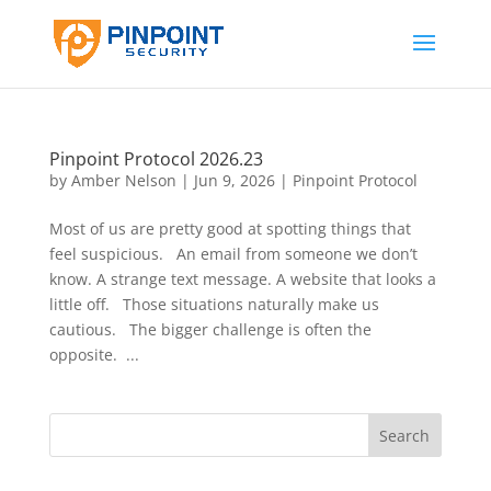
Pinpoint Protocol 2026.23
by
Amber Nelson
|
Jun 9, 2026
|
Pinpoint Protocol
Most of us are pretty good at spotting things that
feel suspicious. An email from someone we don’t
know. A strange text message. A website that looks a
little off. Those situations naturally make us
cautious. The bigger challenge is often the
opposite. ...
Search