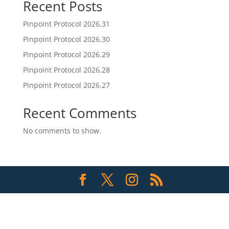
Recent Posts
Pinpoint Protocol 2026.31
Pinpoint Protocol 2026.30
Pinpoint Protocol 2026.29
Pinpoint Protocol 2026.28
Pinpoint Protocol 2026.27
Recent Comments
No comments to show.