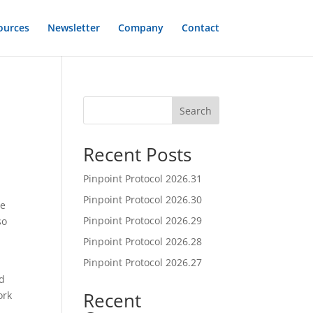
ources
Newsletter
Company
Contact
Search
Recent Posts
Pinpoint Protocol 2026.31
Pinpoint Protocol 2026.30
ve
Pinpoint Protocol 2026.29
so
Pinpoint Protocol 2026.28
Pinpoint Protocol 2026.27
nd
Recent
ork