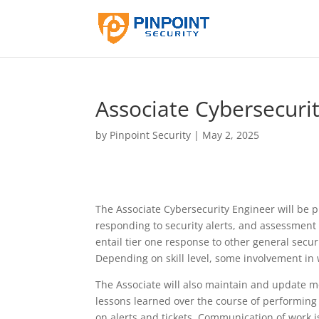
Associate Cybersecuri
by
Pinpoint Security
|
May 2, 2025
The Associate Cybersecurity Engineer will be pr
responding to security alerts, and assessment o
entail tier one response to other general secur
Depending on skill level, some involvement in 
The Associate will also maintain and update 
lessons learned over the course of performing 
on alerts and tickets. Communication of work i