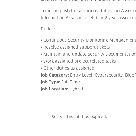
To accomplish these various duties, an Associat
Information Assurance, etc), or 2 year associate
Duties:
• Continuous Security Monitoring Managemen
• Resolve assigned support tickets
• Maintain and update Security Documentatio
• Work assigned project related tasks
• Other duties as assigned
Job Category:
Entry Level
Cybersecurity
Blue
Job Type:
Full Time
Job Location:
Hybrid
Sorry! This job has expired.