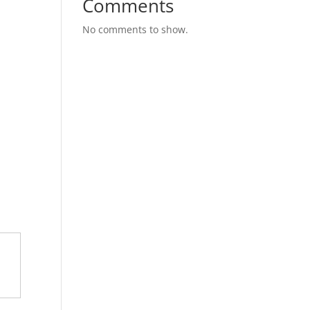
Comments
No comments to show.