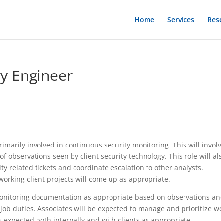
Home
Services
Res
ty Engineer
imarily involved in continuous security monitoring. This will invol
f observations seen by client security technology. This role will al
ity related tickets and coordinate escalation to other analysts.
working client projects will come up as appropriate.
monitoring documentation as appropriate based on observations a
job duties. Associates will be expected to manage and prioritize w
s expected both internally and with clients as appropriate.