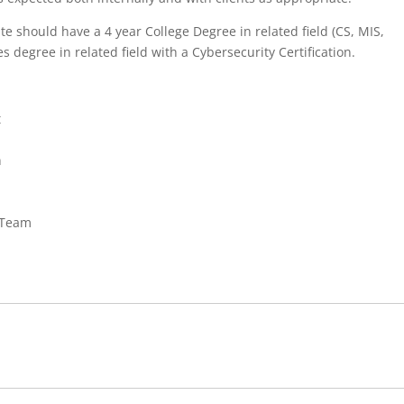
e should have a 4 year College Degree in related field (CS, MIS,
s degree in related field with a Cybersecurity Certification.
t
n
 Team