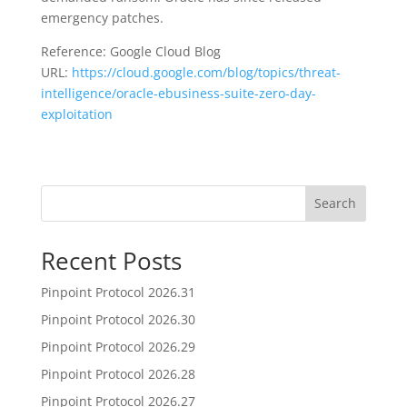
emergency patches.
Reference: Google Cloud Blog
URL:
https://cloud.google.com/blog/topics/threat-
intelligence/oracle-ebusiness-suite-zero-day-
exploitation
Search
Recent Posts
Pinpoint Protocol 2026.31
Pinpoint Protocol 2026.30
Pinpoint Protocol 2026.29
Pinpoint Protocol 2026.28
Pinpoint Protocol 2026.27