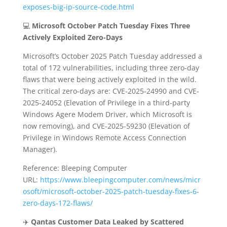
exposes-big-ip-source-code.html
💻
Microsoft October Patch Tuesday Fixes Three
Actively Exploited Zero-Days
Microsoft’s October 2025 Patch Tuesday addressed a
total of 172 vulnerabilities, including three zero-day
flaws that were being actively exploited in the wild.
The critical zero-days are: CVE-2025-24990 and CVE-
2025-24052 (Elevation of Privilege in a third-party
Windows Agere Modem Driver, which Microsoft is
now removing), and CVE-2025-59230 (Elevation of
Privilege in Windows Remote Access Connection
Manager).
Reference: Bleeping Computer
URL:
https://www.bleepingcomputer.com/news/micr
osoft/microsoft-october-2025-patch-tuesday-fixes-6-
zero-days-172-flaws/
✈️
Qantas Customer Data Leaked by Scattered