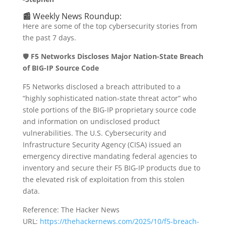
📰
Weekly News Roundup:
Here are some of the top cybersecurity stories from
the past 7 days.
🛡️
F5 Networks Discloses Major Nation-State Breach
of BIG-IP Source Code
F5 Networks disclosed a breach attributed to a
“highly sophisticated nation-state threat actor” who
stole portions of the BIG-IP proprietary source code
and information on undisclosed product
vulnerabilities. The U.S. Cybersecurity and
Infrastructure Security Agency (CISA) issued an
emergency directive mandating federal agencies to
inventory and secure their F5 BIG-IP products due to
the elevated risk of exploitation from this stolen
data.
Reference: The Hacker News
URL:
https://thehackernews.com/2025/10/f5-breach-