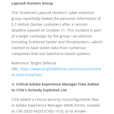
Lapsus$ Hunters Group
The “Scattered Lapsus$ Hunters” cyber extortion
group reportedly leaked the personal information of
5.7 million Qantas customers after a ransom
deadline passed on October 11. This incident is part
of a larger campaign by the group—an alliance
including Scattered Spider and ShinyHunters—which
claimed to have stolen data from numerous
companies that use Salesforce-based systems.
Reference: Bright Defense
URL:
https://www.brightdefense.com/resources/rece
nt-data-breaches/
🚨
Critical Adobe Experience Manager Flaw Added
to CISA’s Actively Exploited List
CISA added a critical security misconfiguration flaw
in Adobe Experience Manager (AEM) Forms, tracked
as CVE-2025-54253 (CVSS 10.0), to its Known