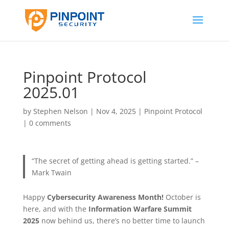
Pinpoint Protocol
2025.01
by
Stephen Nelson
|
Nov 4, 2025
|
Pinpoint Protocol
|
0 comments
“The secret of getting ahead is getting started.” –
Mark Twain
Happy
Cybersecurity Awareness Month!
October is
here, and with the
Information Warfare Summit
2025
now behind us, there’s no better time to launch