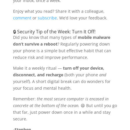
your inbox, once a week.
Enjoy what you read? Share it with a colleague,
comment
or
subscribe
. We’d love your feedback.
🔒 Security Tip of the Week: Turn It Off!
Did you know that many types of
mobile malware
don’t survive a reboot
? Regularly powering down
your phone is a simple but effective habit that can
reduce risk and improve performance.
Make it a weekly ritual —
turn off your device,
disconnect, and recharge
(both your phone
and
yourself). A short digital break can do wonders for
your focus and mental health.
Remember:
the most secure computer is encased in
concrete at the bottom of the ocean.
😄 But until you go
that far, just power down once in a while and stay
secure.
-Stephen