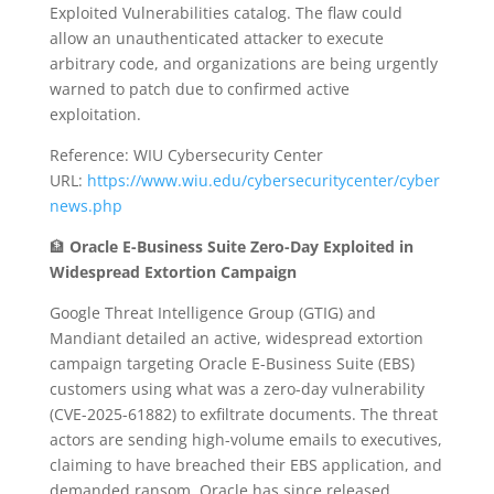
Exploited Vulnerabilities catalog. The flaw could
allow an unauthenticated attacker to execute
arbitrary code, and organizations are being urgently
warned to patch due to confirmed active
exploitation.
Reference: WIU Cybersecurity Center
URL:
https://www.wiu.edu/cybersecuritycenter/cyber
news.php
🏦
Oracle E-Business Suite Zero-Day Exploited in
Widespread Extortion Campaign
Google Threat Intelligence Group (GTIG) and
Mandiant detailed an active, widespread extortion
campaign targeting Oracle E-Business Suite (EBS)
customers using what was a zero-day vulnerability
(CVE-2025-61882) to exfiltrate documents. The threat
actors are sending high-volume emails to executives,
claiming to have breached their EBS application, and
demanded ransom. Oracle has since released