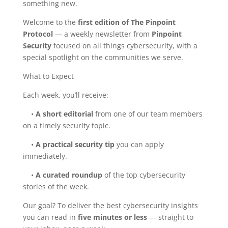
something new.
Welcome to the
first edition of The Pinpoint
Protocol
— a weekly newsletter from
Pinpoint
Security
focused on all things cybersecurity, with a
special spotlight on the communities we serve.
What to Expect
Each week, you’ll receive:
•
A short editorial
from one of our team members
on a timely security topic.
•
A practical security tip
you can apply
immediately.
•
A curated roundup
of the top cybersecurity
stories of the week.
Our goal? To deliver the best cybersecurity insights
you can read in
five minutes or less
— straight to