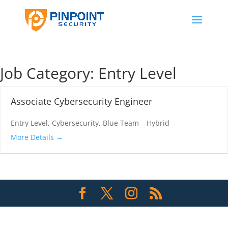
Job Category:
Entry Level
Associate Cybersecurity Engineer
Entry Level
Cybersecurity
Blue Team
Hybrid
More Details