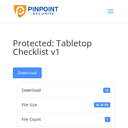
Protected: Tabletop
Checklist v1
Download
Download
18
File Size
36.38 KB
File Count
1