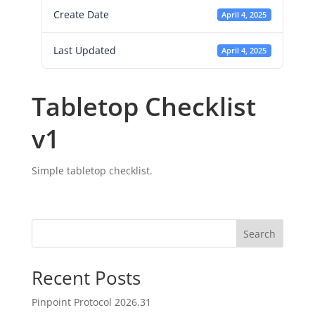
Create Date
April 4, 2025
Last Updated
April 4, 2025
Tabletop Checklist
v1
Simple tabletop checklist.
Search
Recent Posts
Pinpoint Protocol 2026.31