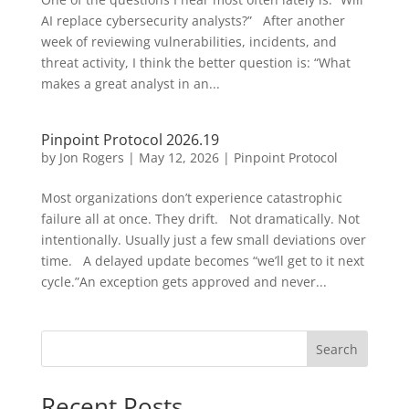
AI replace cybersecurity analysts?” After another
week of reviewing vulnerabilities, incidents, and
threat activity, I think the better question is: “What
makes a great analyst in an...
Pinpoint Protocol 2026.19
by
Jon Rogers
|
May 12, 2026
|
Pinpoint Protocol
Most organizations don’t experience catastrophic
failure all at once. They drift. Not dramatically. Not
intentionally. Usually just a few small deviations over
time. A delayed update becomes “we’ll get to it next
cycle.”An exception gets approved and never...
Search
Recent Posts