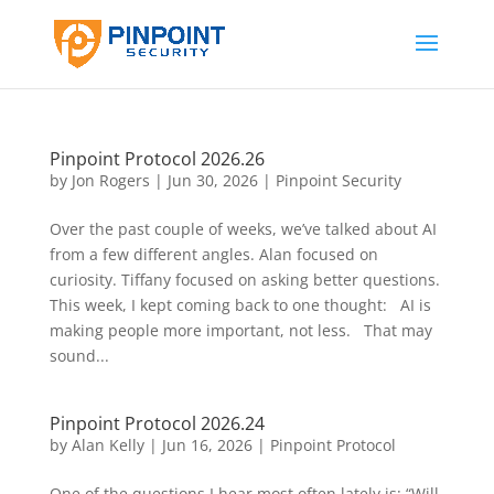
Pinpoint Protocol 2026.26
by
Jon Rogers
|
Jun 30, 2026
|
Pinpoint Security
Over the past couple of weeks, we’ve talked about AI
from a few different angles. Alan focused on
curiosity. Tiffany focused on asking better questions.
This week, I kept coming back to one thought: AI is
making people more important, not less. That may
sound...
Pinpoint Protocol 2026.24
by
Alan Kelly
|
Jun 16, 2026
|
Pinpoint Protocol
One of the questions I hear most often lately is: “Will