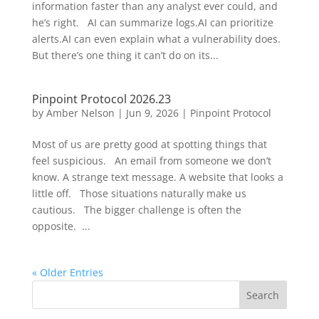
information faster than any analyst ever could, and
he’s right. AI can summarize logs.AI can prioritize
alerts.AI can even explain what a vulnerability does.
But there’s one thing it can’t do on its...
Pinpoint Protocol 2026.23
by
Amber Nelson
|
Jun 9, 2026
|
Pinpoint Protocol
Most of us are pretty good at spotting things that
feel suspicious. An email from someone we don’t
know. A strange text message. A website that looks a
little off. Those situations naturally make us
cautious. The bigger challenge is often the
opposite. ...
« Older Entries
Search