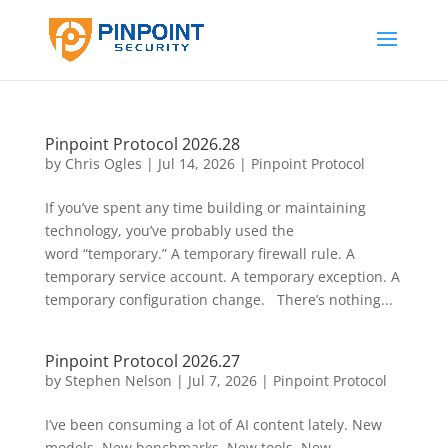
Pinpoint Protocol 2026.28
by
Chris Ogles
|
Jul 14, 2026
|
Pinpoint Protocol
If you’ve spent any time building or maintaining
technology, you’ve probably used the
word “temporary.” A temporary firewall rule. A
temporary service account. A temporary exception. A
temporary configuration change. There’s nothing...
Pinpoint Protocol 2026.27
by
Stephen Nelson
|
Jul 7, 2026
|
Pinpoint Protocol
I’ve been consuming a lot of AI content lately. New
models. New benchmarks. New tools. New