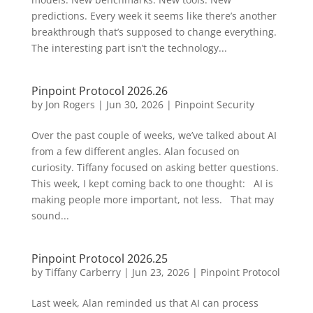
predictions. Every week it seems like there’s another
breakthrough that’s supposed to change everything.
The interesting part isn’t the technology...
Pinpoint Protocol 2026.26
by
Jon Rogers
|
Jun 30, 2026
|
Pinpoint Security
Over the past couple of weeks, we’ve talked about AI
from a few different angles. Alan focused on
curiosity. Tiffany focused on asking better questions.
This week, I kept coming back to one thought: AI is
making people more important, not less. That may
sound...
Pinpoint Protocol 2026.25
by
Tiffany Carberry
|
Jun 23, 2026
|
Pinpoint Protocol
Last week, Alan reminded us that AI can process