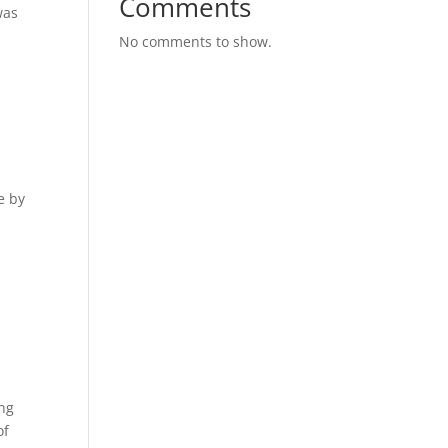
Comments
was
No comments to show.
e by
ing
of