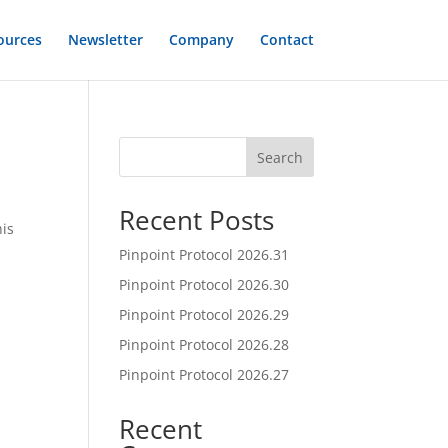
ources
Newsletter
Company
Contact
Search
Recent Posts
his
Pinpoint Protocol 2026.31
Pinpoint Protocol 2026.30
Pinpoint Protocol 2026.29
Pinpoint Protocol 2026.28
Pinpoint Protocol 2026.27
Recent