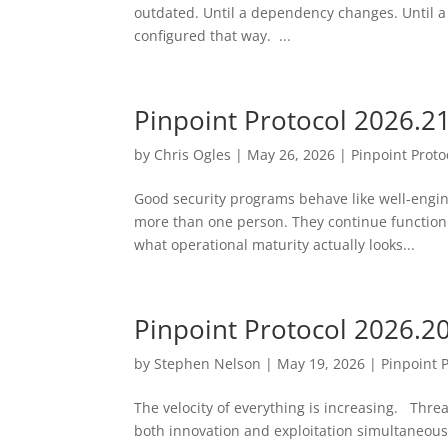
outdated. Until a dependency changes. Until a
configured that way. ...
Pinpoint Protocol 2026.2
by
Chris Ogles
|
May 26, 2026
|
Pinpoint Proto
Good security programs behave like well-engi
more than one person. They continue function
what operational maturity actually looks...
Pinpoint Protocol 2026.2
by
Stephen Nelson
|
May 19, 2026
|
Pinpoint 
The velocity of everything is increasing. Threa
both innovation and exploitation simultaneousl