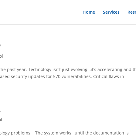
Home
Services
Res
9
ol
e past year. Technology isn’t just evolving…it’s accelerating and t
sed security updates for 570 vulnerabilities. Critical flaws in
2
ol
nology problems. The system works…until the documentation is