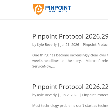
Pinpoint Protocol 2026.2
by
Kyle Beverly
|
Jul 21, 2026
|
Pinpoint Protoc
One thing has become increasingly clear over th
week’s headlines tell the story. Microsoft relea
ServiceNow,...
Pinpoint Protocol 2026.2
by
Kyle Beverly
|
Jun 2, 2026
|
Pinpoint Protoc
Most technology problems don’t start as tech