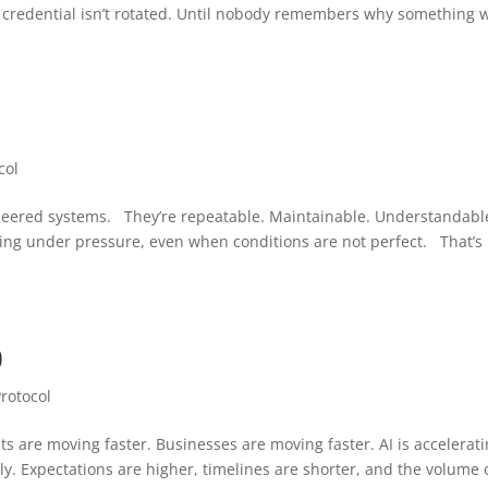
 credential isn’t rotated. Until nobody remembers why something 
1
col
neered systems. They’re repeatable. Maintainable. Understandabl
ing under pressure, even when conditions are not perfect. That’s
0
Protocol
ts are moving faster. Businesses are moving faster. AI is accelerat
y. Expectations are higher, timelines are shorter, and the volume 