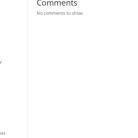
Comments
No comments to show.
y
was