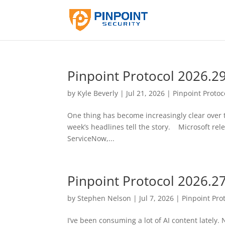
Pinpoint Protocol 2026.2
by
Kyle Beverly
|
Jul 21, 2026
|
Pinpoint Protoc
One thing has become increasingly clear over th
week’s headlines tell the story. Microsoft relea
ServiceNow,...
Pinpoint Protocol 2026.2
by
Stephen Nelson
|
Jul 7, 2026
|
Pinpoint Pro
I’ve been consuming a lot of AI content latel