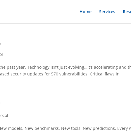
Home
Services
Res
9
ol
e past year. Technology isn’t just evolving…it’s accelerating and t
sed security updates for 570 vulnerabilities. Critical flaws in
7
tocol
y. New models. New benchmarks. New tools. New predictions. Every 