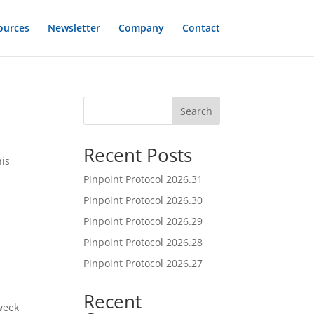
ources
Newsletter
Company
Contact
Search
Recent Posts
his
Pinpoint Protocol 2026.31
Pinpoint Protocol 2026.30
Pinpoint Protocol 2026.29
Pinpoint Protocol 2026.28
Pinpoint Protocol 2026.27
Recent
week