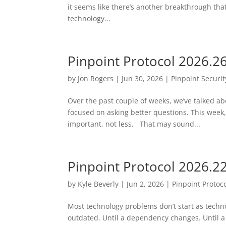
it seems like there’s another breakthrough that
technology...
Pinpoint Protocol 2026.2
by
Jon Rogers
|
Jun 30, 2026
|
Pinpoint Securit
Over the past couple of weeks, we’ve talked abo
focused on asking better questions. This week
important, not less. That may sound...
Pinpoint Protocol 2026.2
by
Kyle Beverly
|
Jun 2, 2026
|
Pinpoint Protoc
Most technology problems don’t start as tech
outdated. Until a dependency changes. Until a