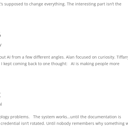
’s supposed to change everything. The interesting part isn’t the
6
y
ut AI from a few different angles. Alan focused on curiosity. Tiffan
, I kept coming back to one thought: AI is making people more
2
ol
nology problems. The system works…until the documentation is
 credential isn’t rotated. Until nobody remembers why something 