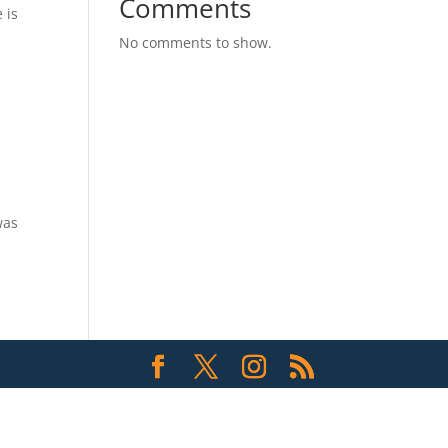
Comments
 is
No comments to show.
was