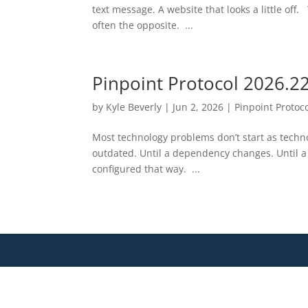
text message. A website that looks a little off
often the opposite. ...
Pinpoint Protocol 2026.2
by
Kyle Beverly
|
Jun 2, 2026
|
Pinpoint Protoc
Most technology problems don’t start as tech
outdated. Until a dependency changes. Until a
configured that way. ...