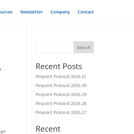
ources
Newsletter
Company
Contact
Search
Recent Posts
y
Pinpoint Protocol 2026.31
Pinpoint Protocol 2026.30
Pinpoint Protocol 2026.29
Pinpoint Protocol 2026.28
Pinpoint Protocol 2026.27
Recent
nge