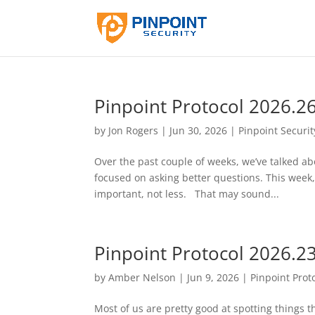
Pinpoint Protocol 2026.2
by
Jon Rogers
|
Jun 30, 2026
|
Pinpoint Securit
Over the past couple of weeks, we’ve talked abo
focused on asking better questions. This week
important, not less. That may sound...
Pinpoint Protocol 2026.2
by
Amber Nelson
|
Jun 9, 2026
|
Pinpoint Prot
Most of us are pretty good at spotting things