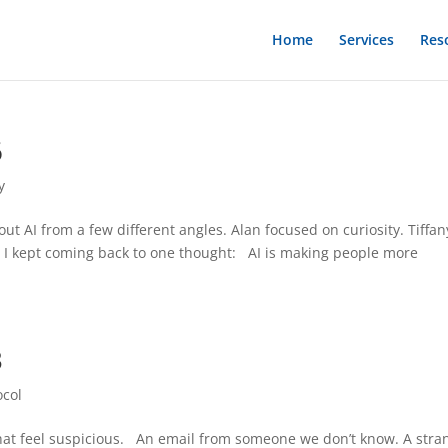
Home
Services
Res
6
y
ut AI from a few different angles. Alan focused on curiosity. Tiffan
, I kept coming back to one thought: AI is making people more
3
ocol
 that feel suspicious. An email from someone we don’t know. A stra