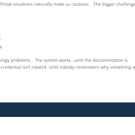
. Those situations naturally make us cautious. The bigger challenge
2
ol
nology problems. The system works…until the documentation is
 credential isn’t rotated. Until nobody remembers why something 