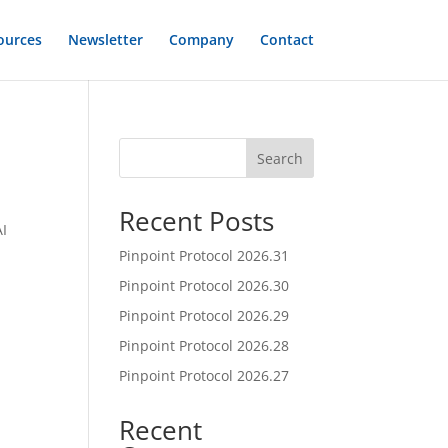
ources
Newsletter
Company
Contact
Search
Recent Posts
AI
t
Pinpoint Protocol 2026.31
Pinpoint Protocol 2026.30
Pinpoint Protocol 2026.29
Pinpoint Protocol 2026.28
Pinpoint Protocol 2026.27
Recent