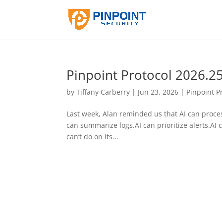
Pinpoint Protocol 2026.2
by
Tiffany Carberry
|
Jun 23, 2026
|
Pinpoint P
Last week, Alan reminded us that AI can proces
can summarize logs.AI can prioritize alerts.AI 
can’t do on its...