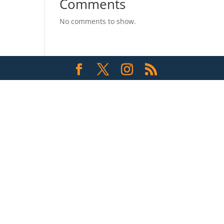
Comments
No comments to show.