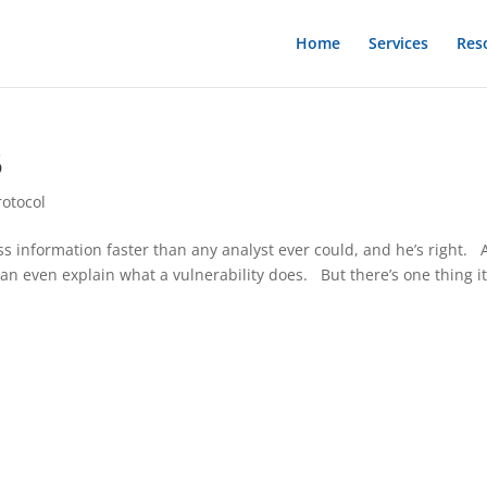
Home
Services
Res
5
rotocol
s information faster than any analyst ever could, and he’s right. 
can even explain what a vulnerability does. But there’s one thing i