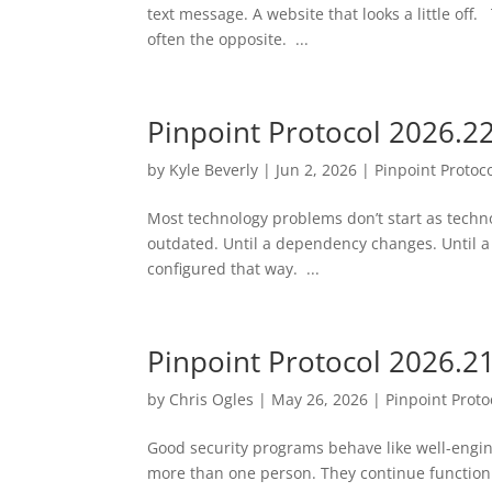
text message. A website that looks a little off
often the opposite. ...
Pinpoint Protocol 2026.2
by
Kyle Beverly
|
Jun 2, 2026
|
Pinpoint Protoc
Most technology problems don’t start as tech
outdated. Until a dependency changes. Until a
configured that way. ...
Pinpoint Protocol 2026.2
by
Chris Ogles
|
May 26, 2026
|
Pinpoint Proto
Good security programs behave like well-engi
more than one person. They continue function