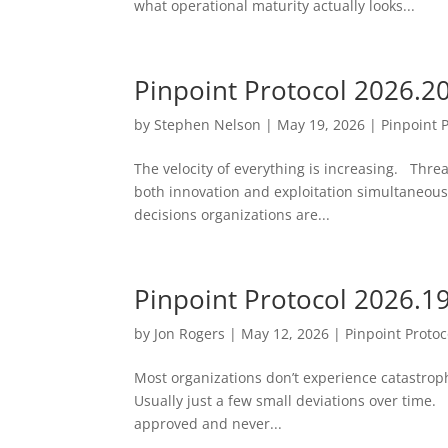
what operational maturity actually looks...
Pinpoint Protocol 2026.2
by
Stephen Nelson
|
May 19, 2026
|
Pinpoint 
The velocity of everything is increasing. Threa
both innovation and exploitation simultaneousl
decisions organizations are...
Pinpoint Protocol 2026.1
by
Jon Rogers
|
May 12, 2026
|
Pinpoint Protoc
Most organizations don’t experience catastrophi
Usually just a few small deviations over time. 
approved and never...