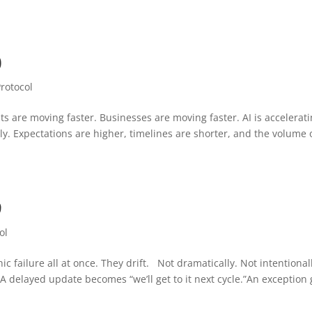
0
Protocol
ts are moving faster. Businesses are moving faster. AI is accelerat
y. Expectations are higher, timelines are shorter, and the volume 
9
ol
c failure all at once. They drift. Not dramatically. Not intentional
A delayed update becomes “we’ll get to it next cycle.”An exception 