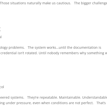
. Those situations naturally make us cautious. The bigger challenge
2
ol
nology problems. The system works…until the documentation is
 credential isn’t rotated. Until nobody remembers why something 
1
col
neered systems. They’re repeatable. Maintainable. Understandabl
ing under pressure, even when conditions are not perfect. That’s