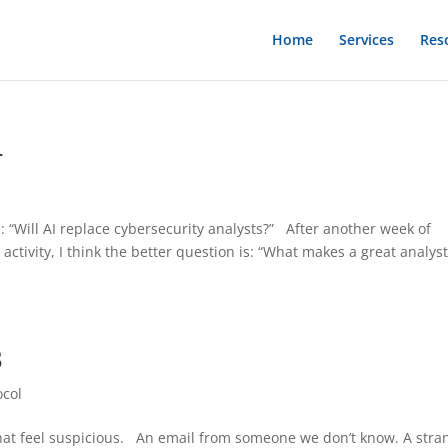
Home
Services
Res
4
l
s: “Will AI replace cybersecurity analysts?” After another week of
 activity, I think the better question is: “What makes a great analyst
3
ocol
 that feel suspicious. An email from someone we don’t know. A stra