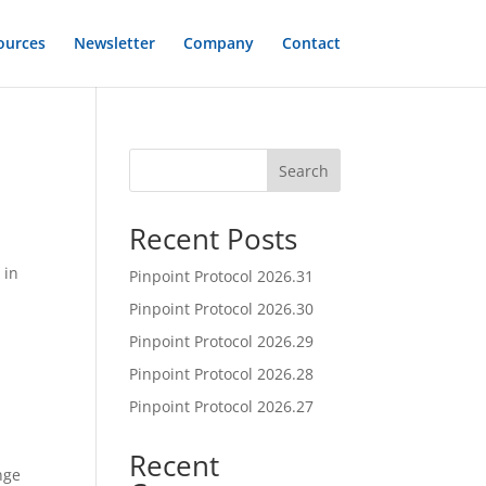
ources
Newsletter
Company
Contact
Search
Recent Posts
 in
Pinpoint Protocol 2026.31
Pinpoint Protocol 2026.30
Pinpoint Protocol 2026.29
Pinpoint Protocol 2026.28
Pinpoint Protocol 2026.27
Recent
nge