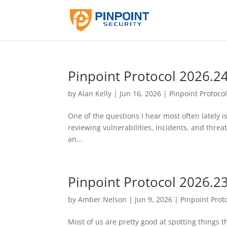
Pinpoint Protocol 2026.2
by
Alan Kelly
|
Jun 16, 2026
|
Pinpoint Protoco
One of the questions I hear most often lately i
reviewing vulnerabilities, incidents, and threat
an...
Pinpoint Protocol 2026.2
by
Amber Nelson
|
Jun 9, 2026
|
Pinpoint Prot
Most of us are pretty good at spotting things