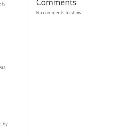
Comments
 is
No comments to show.
was
e by