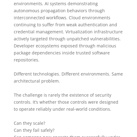
environments. AI systems demonstrating
autonomous propagation behaviors through
interconnected workflows. Cloud environments
continuing to suffer from weak authentication and
credential management. Virtualization infrastructure
actively targeted through unpatched vulnerabilities.
Developer ecosystems exposed through malicious
package dependencies inside trusted software
repositories.
Different technologies. Different environments. Same
architectural problem.
The challenge is rarely the existence of security
controls. It’s whether those controls were designed
to operate reliably under real-world conditions.
Can they scale?
Can they fail safely?