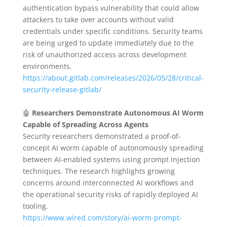
authentication bypass vulnerability that could allow
attackers to take over accounts without valid
credentials under specific conditions. Security teams
are being urged to update immediately due to the
risk of unauthorized access across development
environments.
https://about.gitlab.com/releases/2026/05/28/critical-
security-release-gitlab/
🤖
Researchers Demonstrate Autonomous AI Worm
Capable of Spreading Across Agents
Security researchers demonstrated a proof-of-
concept AI worm capable of autonomously spreading
between AI-enabled systems using prompt injection
techniques. The research highlights growing
concerns around interconnected AI workflows and
the operational security risks of rapidly deployed AI
tooling.
https://www.wired.com/story/ai-worm-prompt-