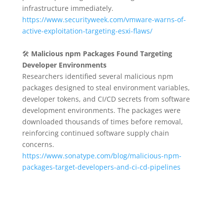
infrastructure immediately.
https://www.securityweek.com/vmware-warns-of-
active-exploitation-targeting-esxi-flaws/
🛠️
Malicious npm Packages Found Targeting
Developer Environments
Researchers identified several malicious npm
packages designed to steal environment variables,
developer tokens, and CI/CD secrets from software
development environments. The packages were
downloaded thousands of times before removal,
reinforcing continued software supply chain
concerns.
https://www.sonatype.com/blog/malicious-npm-
packages-target-developers-and-ci-cd-pipelines