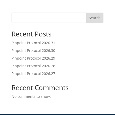
Search
Recent Posts
Pinpoint Protocol 2026.31
Pinpoint Protocol 2026.30
Pinpoint Protocol 2026.29
Pinpoint Protocol 2026.28
Pinpoint Protocol 2026.27
Recent Comments
No comments to show.