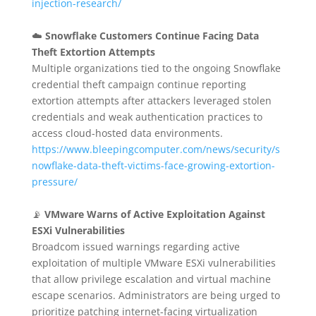
injection-research/
☁️
Snowflake Customers Continue Facing Data
Theft Extortion Attempts
Multiple organizations tied to the ongoing Snowflake
credential theft campaign continue reporting
extortion attempts after attackers leveraged stolen
credentials and weak authentication practices to
access cloud-hosted data environments.
https://www.bleepingcomputer.com/news/security/s
nowflake-data-theft-victims-face-growing-extortion-
pressure/
📡
VMware Warns of Active Exploitation Against
ESXi Vulnerabilities
Broadcom issued warnings regarding active
exploitation of multiple VMware ESXi vulnerabilities
that allow privilege escalation and virtual machine
escape scenarios. Administrators are being urged to
prioritize patching internet-facing virtualization