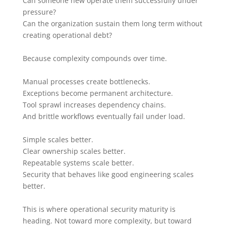
Can someone new operate them successfully under
pressure?
Can the organization sustain them long term without
creating operational debt?
Because complexity compounds over time.
Manual processes create bottlenecks.
Exceptions become permanent architecture.
Tool sprawl increases dependency chains.
And brittle workflows eventually fail under load.
Simple scales better.
Clear ownership scales better.
Repeatable systems scale better.
Security that behaves like good engineering scales
better.
This is where operational security maturity is
heading. Not toward more complexity, but toward