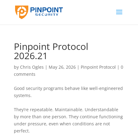
Pinpoint Protocol
2026.21
by
Chris Ogles
|
May 26, 2026
|
Pinpoint Protocol
|
0
comments
Good security programs behave like well-engineered
systems.
They’re repeatable. Maintainable. Understandable
by more than one person. They continue functioning
under pressure, even when conditions are not
perfect.