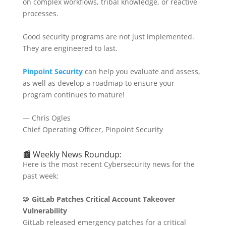
on complex workflows, tribal knowledge, or reactive
processes.
Good security programs are not just implemented.
They are engineered to last.
Pinpoint Security
can help you evaluate and assess,
as well as develop a roadmap to ensure your
program continues to mature!
— Chris Ogles
Chief Operating Officer, Pinpoint Security
📰
Weekly News Roundup:
Here is the most recent Cybersecurity news for the
past week:
🧩
GitLab Patches Critical Account Takeover
Vulnerability
GitLab released emergency patches for a critical