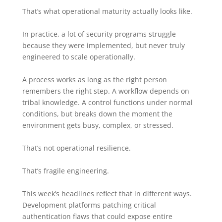
That’s what operational maturity actually looks like.
In practice, a lot of security programs struggle
because they were implemented, but never truly
engineered to scale operationally.
A process works as long as the right person
remembers the right step. A workflow depends on
tribal knowledge. A control functions under normal
conditions, but breaks down the moment the
environment gets busy, complex, or stressed.
That’s not operational resilience.
That’s fragile engineering.
This week’s headlines reflect that in different ways.
Development platforms patching critical
authentication flaws that could expose entire