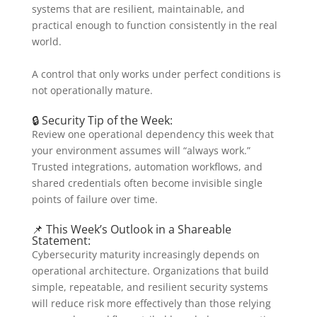
systems that are resilient, maintainable, and
practical enough to function consistently in the real
world.
A control that only works under perfect conditions is
not operationally mature.
🔒 Security Tip of the Week:
Review one operational dependency this week that
your environment assumes will “always work.”
Trusted integrations, automation workflows, and
shared credentials often become invisible single
points of failure over time.
📌 This Week’s Outlook in a Shareable
Statement:
Cybersecurity maturity increasingly depends on
operational architecture. Organizations that build
simple, repeatable, and resilient security systems
will reduce risk more effectively than those relying