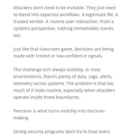
Attackers don’t need to be invisible. They just need
to blend into expected workflows. A legitimate file. A
trusted vendor. A routine user interaction. From a
system’s perspective, nothing immediately stands
out.
Just like that classroom game, decisions are being
made with limited or low-confidence signals.
The challenge isn’t always visibility. In most
environments, there’s plenty of data. Logs, alerts,
telemetry across systems. The problem is that too
much of it looks routine, especially when attackers
operate inside those boundaries.
Precision is what turns visibility into decision-
making.
Strong security programs don’t try to treat every