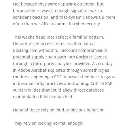
Not because they weren’t paying attention, but
because there wasn’t enough signal to make a
confident decision, and that dynamic shows up more
often than we’d like to admit in cybersecurity.
This week’s headlines reflect a familiar pattern.
Unauthorized access to reservation data at
Booking.com without full account compromise. A
potential supply chain path into Rockstar Games
through a third-party analytics provider. A zero-day
in Adobe Acrobat exploited through something as
routine as opening a PDF. A breach tied back to gaps
in basic security practices and training. Critical SAP
vulnerabilities that could allow direct database
manipulation if left unpatched.
None of these rely on loud or obvious behavior.
They rely on looking normal enough.