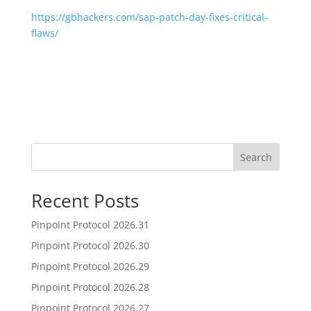
https://gbhackers.com/sap-patch-day-fixes-critical-
flaws/
Search
Recent Posts
Pinpoint Protocol 2026.31
Pinpoint Protocol 2026.30
Pinpoint Protocol 2026.29
Pinpoint Protocol 2026.28
Pinpoint Protocol 2026.27