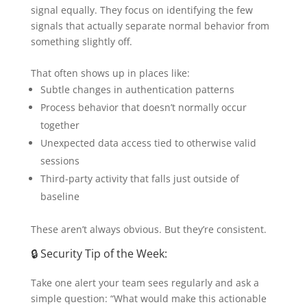
signal equally. They focus on identifying the few
signals that actually separate normal behavior from
something slightly off.
That often shows up in places like:
Subtle changes in authentication patterns
Process behavior that doesn’t normally occur
together
Unexpected data access tied to otherwise valid
sessions
Third-party activity that falls just outside of
baseline
These aren’t always obvious. But they’re consistent.
🔒 Security Tip of the Week:
Take one alert your team sees regularly and ask a
simple question: “What would make this actionable