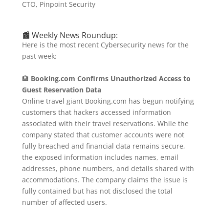
CTO, Pinpoint Security
📰
Weekly News Roundup:
Here is the most recent Cybersecurity news for the
past week:
🏨
Booking.com Confirms Unauthorized Access to
Guest Reservation Data
Online travel giant Booking.com has begun notifying
customers that hackers accessed information
associated with their travel reservations.
While the
company stated that customer accounts were not
fully breached and financial data remains secure,
the exposed information includes names, email
addresses, phone numbers, and details shared with
accommodations.
The company claims the issue is
fully contained but has not disclosed the total
number of affected users.