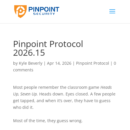
Pinpoint Protocol
2026.15
by
Kyle Beverly
|
Apr 14, 2026
|
Pinpoint Protocol
|
0
comments
Most people remember the classroom game
Heads
Up, Seven Up.
Heads down. Eyes closed. A few people
get tapped, and when it’s over, they have to guess
who did it.
Most of the time, they guess wrong.