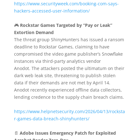
https://www.securityweek.com/booking-com-says-
hackers-accessed-user-information/
🎮
Rockstar Games Targeted by “Pay or Leak”
Extortion Demand
The threat group ShinyHunters has issued a ransom
deadline to Rockstar Games, claiming to have
compromised the video game publisher’s Snowflake
instances via third-party analytics vendor
Anodot.
The attackers posted the ultimatum on their
dark web leak site, threatening to publish stolen
data if their demands are not met by April 14.
Anodot recently experienced offline data collectors,
lending credence to the supply chain breach claims.
https://www.helpnetsecurity.com/2026/04/13/rocksta
r-games-data-breach-shinyhunters/
📄
Adobe Issues Emergency Patch for Exploited