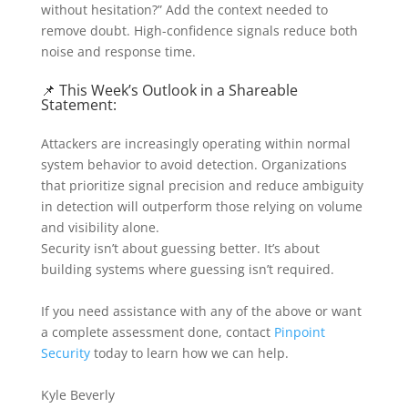
without hesitation?” Add the context needed to
remove doubt. High-confidence signals reduce both
noise and response time.
📌 This Week’s Outlook in a Shareable
Statement:
Attackers are increasingly operating within normal
system behavior to avoid detection. Organizations
that prioritize signal precision and reduce ambiguity
in detection will outperform those relying on volume
and visibility alone.
Security isn’t about guessing better. It’s about
building systems where guessing isn’t required.
If you need assistance with any of the above or want
a complete assessment done, contact
Pinpoint
Security
today to learn how we can help.
Kyle Beverly