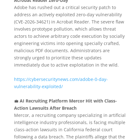
Acrobat Reader Zero-Day
Adobe has rushed out a critical security patch to
address an actively exploited zero-day vulnerability
(CVE-2026-34621) in Acrobat Reader.
The severe flaw
involves prototype pollution, which allows threat
actors to achieve arbitrary code execution by socially
engineering victims into opening specially crafted,
malicious PDF documents. Administrators are
strongly urged to prioritize these updates
immediately due to active exploitation in the wild.
https://cybersecuritynews.com/adobe-0-day-
vulnerability-exploited/
💼
AI Recruiting Platform Mercor Hit with Class-
Action Lawsuits After Breach
Mercor, a recruiting company specializing in artificial
intelligence industry professionals, is facing multiple
class-action lawsuits in California federal court
following a data breach.
The plaintiffs allege that the