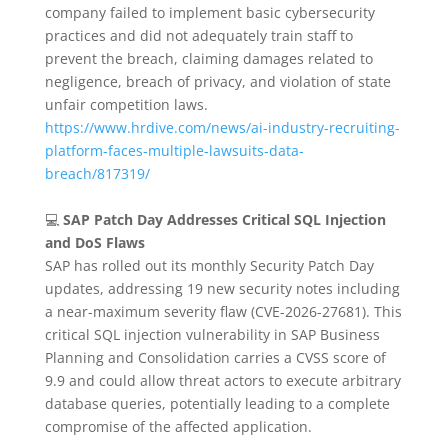
company failed to implement basic cybersecurity
practices and did not adequately train staff to
prevent the breach, claiming damages related to
negligence, breach of privacy, and violation of state
unfair competition laws.
https://www.hrdive.com/news/ai-industry-recruiting-
platform-faces-multiple-lawsuits-data-
breach/817319/
💻
SAP Patch Day Addresses Critical SQL Injection
and DoS Flaws
SAP has rolled out its monthly Security Patch Day
updates, addressing 19 new security notes including
a near-maximum severity flaw (CVE-2026-27681).
This
critical SQL injection vulnerability in SAP Business
Planning and Consolidation carries a CVSS score of
9.9 and could allow threat actors to execute arbitrary
database queries, potentially leading to a complete
compromise of the affected application.