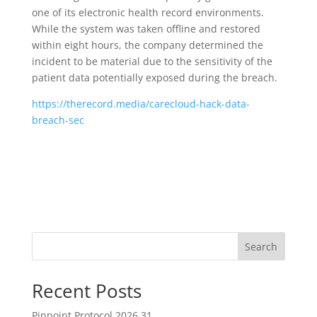
one of its electronic health record environments.
While the system was taken offline and restored
within eight hours, the company determined the
incident to be material due to the sensitivity of the
patient data potentially exposed during the breach.
https://therecord.media/carecloud-hack-data-
breach-sec
Search
Recent Posts
Pinpoint Protocol 2026.31