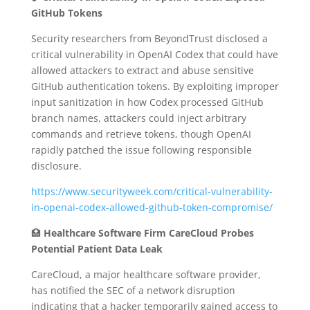
GitHub Tokens
Security researchers from BeyondTrust disclosed a
critical vulnerability in OpenAI Codex that could have
allowed attackers to extract and abuse sensitive
GitHub authentication tokens.
By exploiting improper
input sanitization in how Codex processed GitHub
branch names, attackers could inject arbitrary
commands and retrieve tokens, though OpenAI
rapidly patched the issue following responsible
disclosure.
https://www.securityweek.com/critical-vulnerability-
in-openai-codex-allowed-github-token-compromise/
🏥
Healthcare Software Firm CareCloud Probes
Potential Patient Data Leak
CareCloud, a major healthcare software provider,
has notified the SEC of a network disruption
indicating that a hacker temporarily gained access to