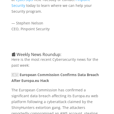
Security
today to learn where we can help your
Security program.
— Stephen Nelson
CEO, Pinpoint Security
📰
Weekly News Roundup:
Here is the most recent Cybersecurity news for the
past week:
🇪🇺
European Commission Confirms Data Breach
After Europa.eu Hack
The European Commission has confirmed a
significant data breach affecting its Europa.eu web
platform following a cyberattack claimed by the
ShinyHunters extortion gang.
The attackers
reportedly compromised an AWS account, stealing