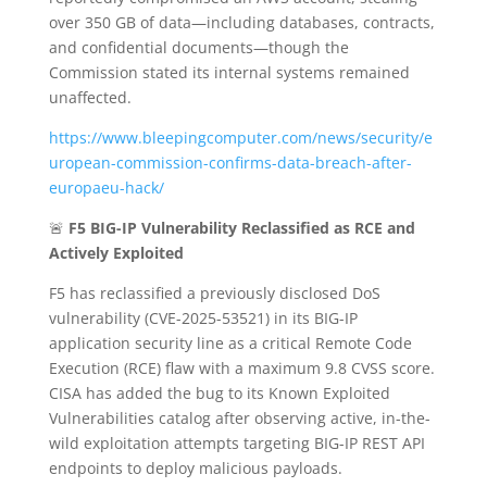
over 350 GB of data—including databases, contracts,
and confidential documents—though the
Commission stated its internal systems remained
unaffected.
https://www.bleepingcomputer.com/news/security/e
uropean-commission-confirms-data-breach-after-
europaeu-hack/
🚨
F5 BIG-IP Vulnerability Reclassified as RCE and
Actively Exploited
F5 has reclassified a previously disclosed DoS
vulnerability (CVE-2025-53521) in its BIG-IP
application security line as a critical Remote Code
Execution (RCE) flaw with a maximum 9.8 CVSS score.
CISA has added the bug to its Known Exploited
Vulnerabilities catalog after observing active, in-the-
wild exploitation attempts targeting BIG-IP REST API
endpoints to deploy malicious payloads.