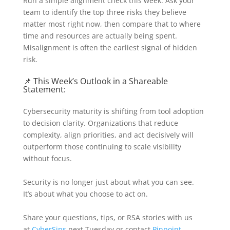
Run a simple alignment check this week. Ask your
team to identify the top three risks they believe
matter most right now, then compare that to where
time and resources are actually being spent.
Misalignment is often the earliest signal of hidden
risk.
📌 This Week’s Outlook in a Shareable
Statement:
Cybersecurity maturity is shifting from tool adoption
to decision clarity. Organizations that reduce
complexity, align priorities, and act decisively will
outperform those continuing to scale visibility
without focus.
Security is no longer just about what you can see.
It’s about what you choose to act on.
Share your questions, tips, or RSA stories with us
at
CyberSips
next Tuesday or contact
Pinpoint