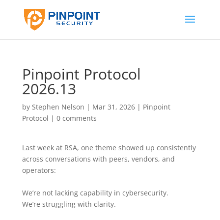
Pinpoint Protocol
2026.13
by
Stephen Nelson
|
Mar 31, 2026
|
Pinpoint
Protocol
|
0 comments
Last week at RSA, one theme showed up consistently
across conversations with peers, vendors, and
operators:
We’re not lacking capability in cybersecurity.
We’re struggling with clarity.