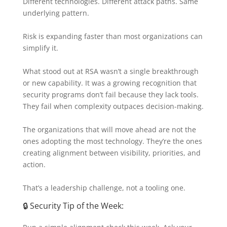
Different technologies. Different attack paths. Same
underlying pattern.
Risk is expanding faster than most organizations can
simplify it.
What stood out at RSA wasn’t a single breakthrough
or new capability. It was a growing recognition that
security programs don’t fail because they lack tools.
They fail when complexity outpaces decision-making.
The organizations that will move ahead are not the
ones adopting the most technology. They’re the ones
creating alignment between visibility, priorities, and
action.
That’s a leadership challenge, not a tooling one.
🔒 Security Tip of the Week: