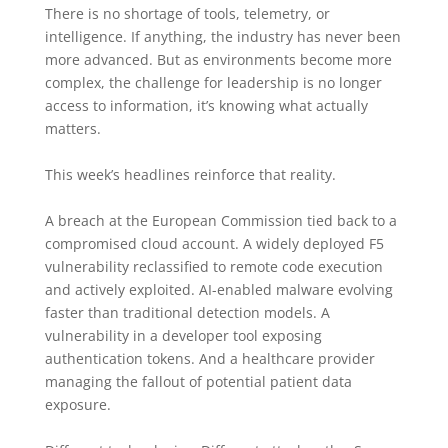
There is no shortage of tools, telemetry, or
intelligence. If anything, the industry has never been
more advanced. But as environments become more
complex, the challenge for leadership is no longer
access to information, it’s knowing what actually
matters.
This week’s headlines reinforce that reality.
A breach at the European Commission tied back to a
compromised cloud account. A widely deployed F5
vulnerability reclassified to remote code execution
and actively exploited. AI-enabled malware evolving
faster than traditional detection models. A
vulnerability in a developer tool exposing
authentication tokens. And a healthcare provider
managing the fallout of potential patient data
exposure.