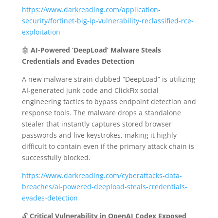
https://www.darkreading.com/application-
security/fortinet-big-ip-vulnerability-reclassified-rce-
exploitation
🤖
AI-Powered ‘DeepLoad’ Malware Steals
Credentials and Evades Detection
A new malware strain dubbed “DeepLoad” is utilizing
AI-generated junk code and ClickFix social
engineering tactics to bypass endpoint detection and
response tools.
The malware drops a standalone
stealer that instantly captures stored browser
passwords and live keystrokes, making it highly
difficult to contain even if the primary attack chain is
successfully blocked.
https://www.darkreading.com/cyberattacks-data-
breaches/ai-powered-deepload-steals-credentials-
evades-detection
🔓
Critical Vulnerability in OpenAI Codex Exposed